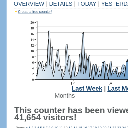
OVERVIEW
|
DETAILS
|
TODAY
|
YESTERD
Create a free counter!
Last Week
|
Last M
Months
This counter has been view
41,654 visitors!