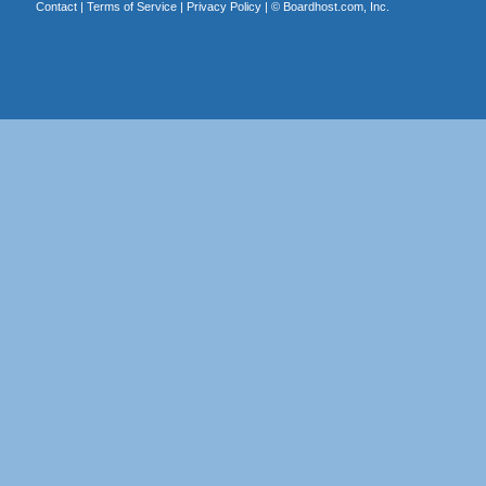
Contact
|
Terms of Service
|
Privacy Policy
| ©
Boardhost.com, Inc.