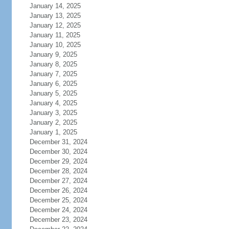
January 14, 2025
January 13, 2025
January 12, 2025
January 11, 2025
January 10, 2025
January 9, 2025
January 8, 2025
January 7, 2025
January 6, 2025
January 5, 2025
January 4, 2025
January 3, 2025
January 2, 2025
January 1, 2025
December 31, 2024
December 30, 2024
December 29, 2024
December 28, 2024
December 27, 2024
December 26, 2024
December 25, 2024
December 24, 2024
December 23, 2024