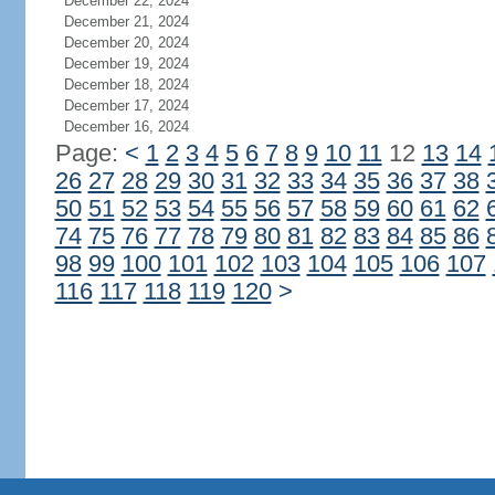
December 22, 2024
December 21, 2024
December 20, 2024
December 19, 2024
December 18, 2024
December 17, 2024
December 16, 2024
Page:
<
1
2
3
4
5
6
7
8
9
10
11
12
13
14
26
27
28
29
30
31
32
33
34
35
36
37
38
50
51
52
53
54
55
56
57
58
59
60
61
62
74
75
76
77
78
79
80
81
82
83
84
85
86
98
99
100
101
102
103
104
105
106
107
116
117
118
119
120
>