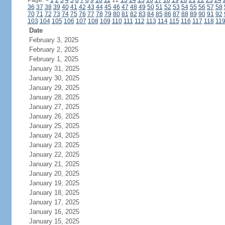
Page:
<
1
2
3
4
5
6
7
8
9
10
11
12
13
14
15
16
17
18
19
20
21
22
23
24
36
37
38
39
40
41
42
43
44
45
46
47
48
49
50
51
52
53
54
55
56
57
58
70
71
72
73
74
75
76
77
78
79
80
81
82
83
84
85
86
87
88
89
90
91
92
103
104
105
106
107
108
109
110
111
112
113
114
115
116
117
118
11
Date
February 3, 2025
February 2, 2025
February 1, 2025
January 31, 2025
January 30, 2025
January 29, 2025
January 28, 2025
January 27, 2025
January 26, 2025
January 25, 2025
January 24, 2025
January 23, 2025
January 22, 2025
January 21, 2025
January 20, 2025
January 19, 2025
January 18, 2025
January 17, 2025
January 16, 2025
January 15, 2025