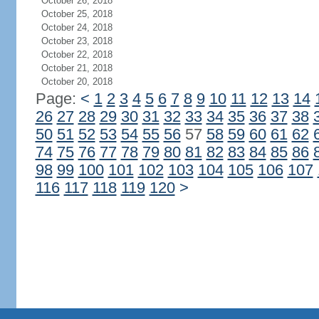
October 26, 2018
October 25, 2018
October 24, 2018
October 23, 2018
October 22, 2018
October 21, 2018
October 20, 2018
Page:
<
1
2
3
4
5
6
7
8
9
10
11
12
13
14
26
27
28
29
30
31
32
33
34
35
36
37
38
50
51
52
53
54
55
56
57
58
59
60
61
62
74
75
76
77
78
79
80
81
82
83
84
85
86
98
99
100
101
102
103
104
105
106
107
116
117
118
119
120
>