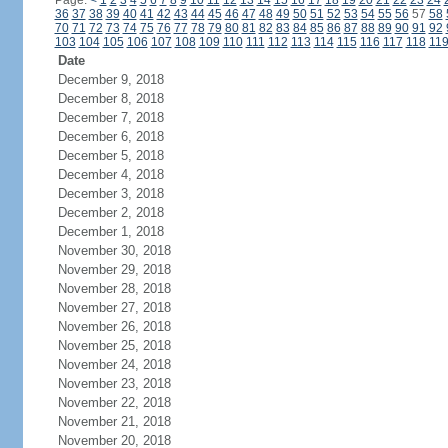
Page:
<
1
2
3
4
5
6
7
8
9
10
11
12
13
14
15
16
17
18
19
20
21
22
23
24
36
37
38
39
40
41
42
43
44
45
46
47
48
49
50
51
52
53
54
55
56
57
58
70
71
72
73
74
75
76
77
78
79
80
81
82
83
84
85
86
87
88
89
90
91
92
103
104
105
106
107
108
109
110
111
112
113
114
115
116
117
118
11
Date
December 9, 2018
December 8, 2018
December 7, 2018
December 6, 2018
December 5, 2018
December 4, 2018
December 3, 2018
December 2, 2018
December 1, 2018
November 30, 2018
November 29, 2018
November 28, 2018
November 27, 2018
November 26, 2018
November 25, 2018
November 24, 2018
November 23, 2018
November 22, 2018
November 21, 2018
November 20, 2018