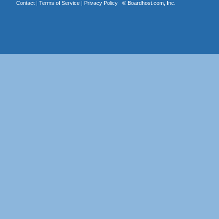
Contact
|
Terms of Service
|
Privacy Policy
| ©
Boardhost.com, Inc.