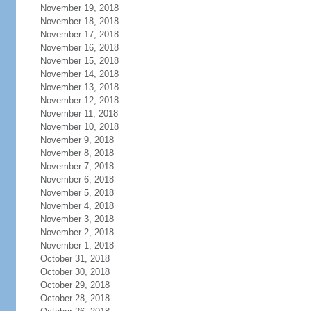
November 19, 2018
November 18, 2018
November 17, 2018
November 16, 2018
November 15, 2018
November 14, 2018
November 13, 2018
November 12, 2018
November 11, 2018
November 10, 2018
November 9, 2018
November 8, 2018
November 7, 2018
November 6, 2018
November 5, 2018
November 4, 2018
November 3, 2018
November 2, 2018
November 1, 2018
October 31, 2018
October 30, 2018
October 29, 2018
October 28, 2018