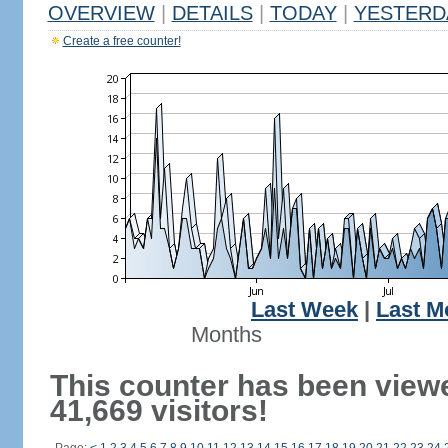
OVERVIEW
|
DETAILS
|
TODAY
|
YESTERD
Create a free counter!
Last Week
|
Last M
Months
This counter has been view
41,669 visitors!