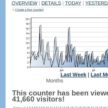
OVERVIEW
|
DETAILS
|
TODAY
|
YESTERD
Create a free counter!
Last Week
|
Last M
Months
This counter has been view
41,660 visitors!