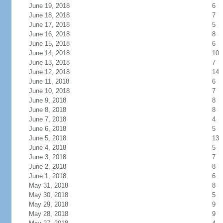
June 19, 2018
6
June 18, 2018
7
June 17, 2018
5
June 16, 2018
8
June 15, 2018
6
June 14, 2018
10
June 13, 2018
7
June 12, 2018
14
June 11, 2018
6
June 10, 2018
7
June 9, 2018
8
June 8, 2018
8
June 7, 2018
4
June 6, 2018
5
June 5, 2018
13
June 4, 2018
5
June 3, 2018
7
June 2, 2018
8
June 1, 2018
6
May 31, 2018
8
May 30, 2018
5
May 29, 2018
9
May 28, 2018
9