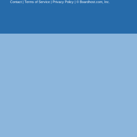
Contact
|
Terms of Service
|
Privacy Policy
| ©
Boardhost.com, Inc.