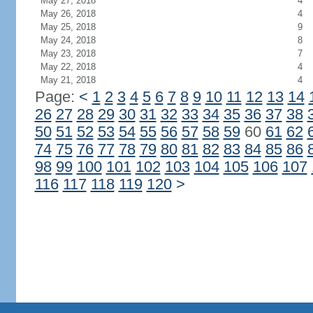
May 27, 2018
4
May 26, 2018
4
May 25, 2018
9
May 24, 2018
8
May 23, 2018
7
May 22, 2018
4
May 21, 2018
4
Page:
<
1
2
3
4
5
6
7
8
9
10
11
12
13
14
26
27
28
29
30
31
32
33
34
35
36
37
38
50
51
52
53
54
55
56
57
58
59
60
61
62
74
75
76
77
78
79
80
81
82
83
84
85
86
98
99
100
101
102
103
104
105
106
107
116
117
118
119
120
>