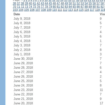
Page:
<
1
2
3
4
5
6
7
8
9
10
11
12
13
14
15
16
17
18
19
20
21
22
23
24
36
37
38
39
40
41
42
43
44
45
46
47
48
49
50
51
52
53
54
55
56
57
58
70
71
72
73
74
75
76
77
78
79
80
81
82
83
84
85
86
87
88
89
90
91
92
103
104
105
106
107
108
109
110
111
112
113
114
115
116
117
118
11
Date
Vis
July 9, 2018
9
July 8, 2018
5
July 7, 2018
7
July 6, 2018
4
July 5, 2018
6
July 4, 2018
1
July 3, 2018
7
July 2, 2018
8
July 1, 2018
3
June 30, 2018
7
June 29, 2018
7
June 28, 2018
6
June 27, 2018
4
June 26, 2018
2
June 25, 2018
5
June 24, 2018
8
June 23, 2018
11
June 22, 2018
7
June 21, 2018
9
June 20, 2018
17