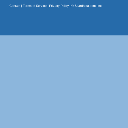
Contact
|
Terms of Service
|
Privacy Policy
| ©
Boardhost.com, Inc.