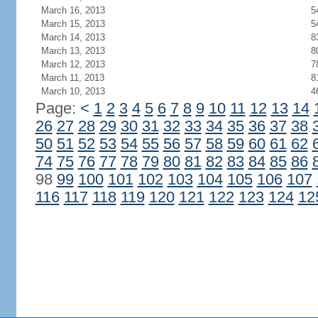
March 16, 2013
5
March 15, 2013
5
March 14, 2013
8
March 13, 2013
8
March 12, 2013
7
March 11, 2013
8
March 10, 2013
4
Page:
<
1
2
3
4
5
6
7
8
9
10
11
12
13
14
26
27
28
29
30
31
32
33
34
35
36
37
38
50
51
52
53
54
55
56
57
58
59
60
61
62
74
75
76
77
78
79
80
81
82
83
84
85
86
98
99
100
101
102
103
104
105
106
107
116
117
118
119
120
121
122
123
124
12