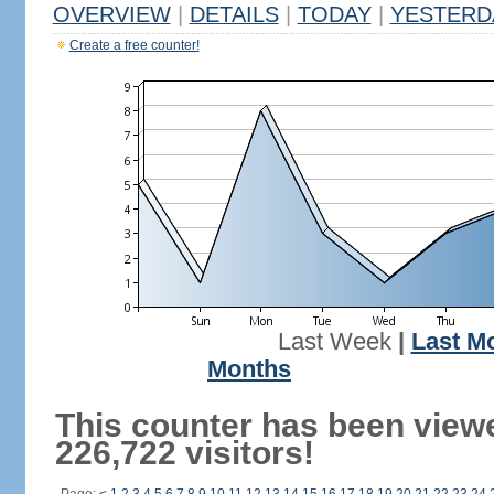
OVERVIEW
|
DETAILS
|
TODAY
|
YESTERD
Create a free counter!
Last Week
|
Last M
Months
This counter has been view
226,722 visitors!