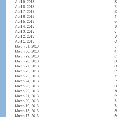
April 9, 2013
5
April 8, 2013
7
April 7, 2013
5
April 6, 2013
4
April 5, 2013
6
April 4, 2013
9
April 3, 2013
6
April 2, 2013
5
April 1, 2013
6
March 31, 2013
5
March 30, 2013
4
March 29, 2013
6
March 28, 2013
6
March 27, 2013
6
March 26, 2013
6
March 25, 2013
7
March 24, 2013
5
March 23, 2013
6
March 22, 2013
7
March 21, 2013
6
March 20, 2013
7
March 19, 2013
7
March 18, 2013
8
March 17, 2013
5