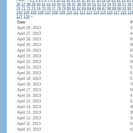
Page:
<
1
2
3
4
5
6
7
8
9
10
11
12
13
14
15
16
17
18
19
20
21
22
23
24
36
37
38
39
40
41
42
43
44
45
46
47
48
49
50
51
52
53
54
55
56
57
58
70
71
72
73
74
75
76
77
78
79
80
81
82
83
84
85
86
87
88
89
90
91
92
103
104
105
106
107
108
109
110
111
112
113
114
115
116
117
118
11
127
128
>
Date
V
April 28, 2013
3
April 27, 2013
4
April 26, 2013
6
April 25, 2013
9
April 24, 2013
6
April 23, 2013
6
April 22, 2013
5
April 21, 2013
5
April 20, 2013
5
April 19, 2013
5
April 18, 2013
7
April 17, 2013
5
April 16, 2013
4
April 15, 2013
5
April 14, 2013
4
April 13, 2013
3
April 12, 2013
3
April 11, 2013
5
April 10, 2013
4