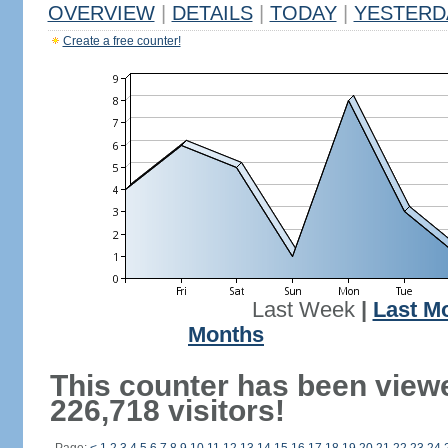
OVERVIEW
|
DETAILS
|
TODAY
|
YESTERD
Create a free counter!
Last Week
|
Last M
Months
This counter has been view
226,718 visitors!