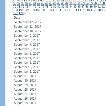
Page:
<
1
2
3
4
5
6
7
8
9
10
11
12
13
14
15
16
17
18
19
20
21
22
23
24
36
37
38
39
40
41
42
43
44
45
46
47
48
49
50
51
52
53
54
55
56
57
58
70
71
72
73
74
75
76
77
78
79
80
81
82
83
84
85
86
87
88
89
90
91
92
103
104
105
106
107
108
109
110
111
112
113
114
115
116
117
118
11
127
128
>
Date
September 12, 2017
September 11, 2017
September 10, 2017
September 9, 2017
September 8, 2017
September 7, 2017
September 6, 2017
September 5, 2017
September 4, 2017
September 3, 2017
September 2, 2017
September 1, 2017
August 31, 2017
August 30, 2017
August 29, 2017
August 28, 2017
August 27, 2017
August 26, 2017
August 25, 2017