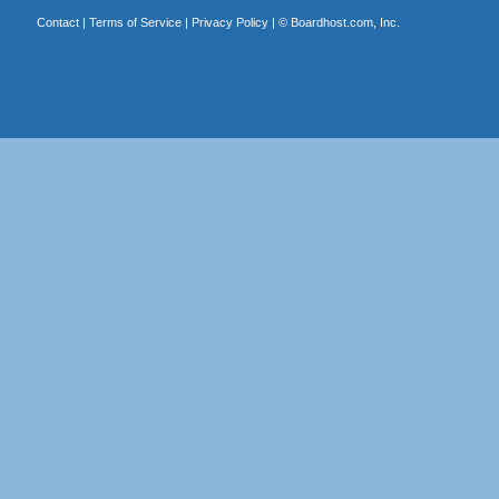
Contact
|
Terms of Service
|
Privacy Policy
| ©
Boardhost.com, Inc.