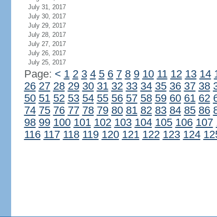
July 31, 2017
July 30, 2017
July 29, 2017
July 28, 2017
July 27, 2017
July 26, 2017
July 25, 2017
Page:
<
1
2
3
4
5
6
7
8
9
10
11
12
13
14
26
27
28
29
30
31
32
33
34
35
36
37
38
50
51
52
53
54
55
56
57
58
59
60
61
62
74
75
76
77
78
79
80
81
82
83
84
85
86
98
99
100
101
102
103
104
105
106
107
116
117
118
119
120
121
122
123
124
12