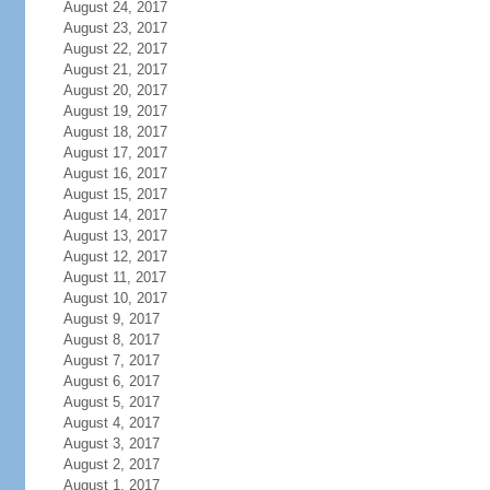
August 24, 2017
August 23, 2017
August 22, 2017
August 21, 2017
August 20, 2017
August 19, 2017
August 18, 2017
August 17, 2017
August 16, 2017
August 15, 2017
August 14, 2017
August 13, 2017
August 12, 2017
August 11, 2017
August 10, 2017
August 9, 2017
August 8, 2017
August 7, 2017
August 6, 2017
August 5, 2017
August 4, 2017
August 3, 2017
August 2, 2017
August 1, 2017