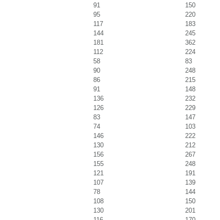
91
150
95
220
117
183
144
245
181
362
112
224
58
83
90
248
86
215
91
148
136
232
126
229
83
147
74
103
146
222
130
212
156
267
155
248
121
191
107
139
78
144
108
150
130
201
116
170