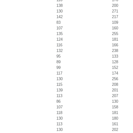
138
200
130
271
142
217
83
109
107
160
135
255
124
181
116
166
132
238
95
133
89
128
99
152
117
174
130
256
115
208
139
201
113
207
86
130
107
158
118
181
130
180
113
161
130
202