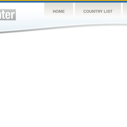
HOME
COUNTRY LIST