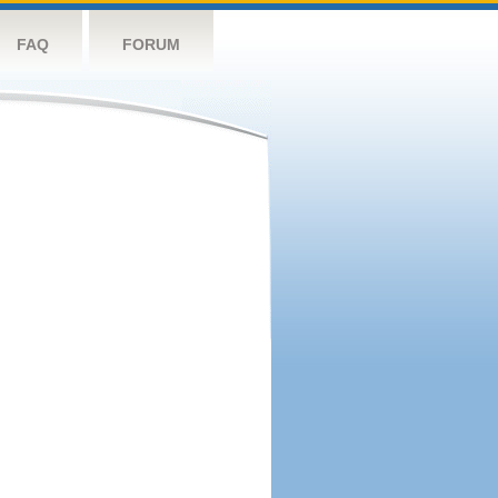
FAQ
FORUM