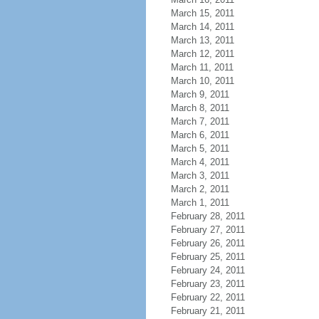
March 15, 2011
March 14, 2011
March 13, 2011
March 12, 2011
March 11, 2011
March 10, 2011
March 9, 2011
March 8, 2011
March 7, 2011
March 6, 2011
March 5, 2011
March 4, 2011
March 3, 2011
March 2, 2011
March 1, 2011
February 28, 2011
February 27, 2011
February 26, 2011
February 25, 2011
February 24, 2011
February 23, 2011
February 22, 2011
February 21, 2011