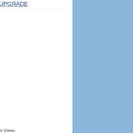
UPGRADE
er Views