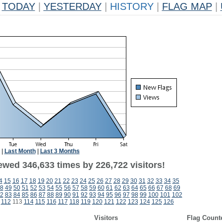
TODAY
|
YESTERDAY
|
HISTORY
|
FLAG MAP
|
|
Last Month
|
Last 3 Months
ewed 346,633 times by 226,722 visitors!
4
15
16
17
18
19
20
21
22
23
24
25
26
27
28
29
30
31
32
33
34
35
8
49
50
51
52
53
54
55
56
57
58
59
60
61
62
63
64
65
66
67
68
69
2
83
84
85
86
87
88
89
90
91
92
93
94
95
96
97
98
99
100
101
102
112
113
114
115
116
117
118
119
120
121
122
123
124
125
126
Visitors
Flag Count