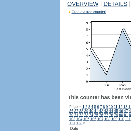
OVERVIEW
|
DETAILS
|
Create a free counter!
Last Week
This counter has been vi
Page:
<
1
2
3
4
5
6
7
8
9
10
11
12
13
1
36
37
38
39
40
41
42
43
44
45
46
47
4
70
71
72
73
74
75
76
77
78
79
80
81
8
103
104
105
106
107
108
109
110
111
127
128
>
Date