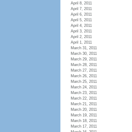
April 8, 2011
April 7, 2011
April 6, 2011
April 5, 2011
April 4, 2011
April 3, 2011
April 2, 2011
April 1, 2011
March 31, 2011
March 30, 2011
March 29, 2011
March 28, 2011
March 27, 2011
March 26, 2011
March 25, 2011
March 24, 2011
March 23, 2011
March 22, 2011
March 21, 2011
March 20, 2011
March 19, 2011
March 18, 2011
March 17, 2011
March 16, 2011