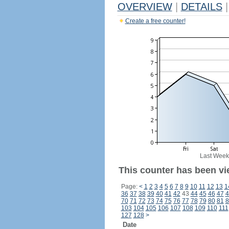
OVERVIEW
|
DETAILS
|
Create a free counter!
Last Week
This counter has been vi
Page:
<
1
2
3
4
5
6
7
8
9
10
11
12
13
1
36
37
38
39
40
41
42
43
44
45
46
47
4
70
71
72
73
74
75
76
77
78
79
80
81
8
103
104
105
106
107
108
109
110
111
127
128
>
Date