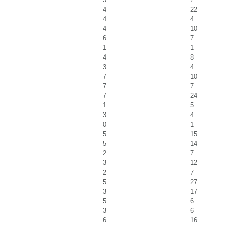
4
22
4
4
4
10
6
7
1
1
4
8
3
4
7
10
7
7
7
24
1
5
3
4
0
1
5
15
5
14
2
7
3
12
2
7
5
27
3
17
5
6
3
6
6
16