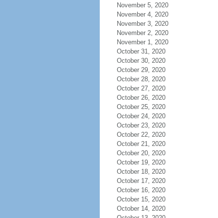
November 5, 2020
November 4, 2020
November 3, 2020
November 2, 2020
November 1, 2020
October 31, 2020
October 30, 2020
October 29, 2020
October 28, 2020
October 27, 2020
October 26, 2020
October 25, 2020
October 24, 2020
October 23, 2020
October 22, 2020
October 21, 2020
October 20, 2020
October 19, 2020
October 18, 2020
October 17, 2020
October 16, 2020
October 15, 2020
October 14, 2020
October 13, 2020