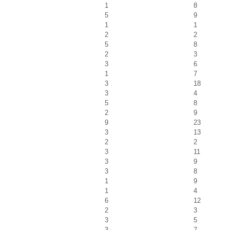
1
8
5
9
1
1
2
2
5
8
2
3
3
6
1
7
3
18
3
4
5
8
2
9
9
23
3
13
2
2
3
11
3
9
3
8
1
9
1
4
6
12
2
3
3
5
3
7