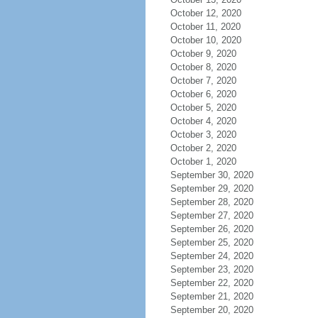
October 12, 2020
October 11, 2020
October 10, 2020
October 9, 2020
October 8, 2020
October 7, 2020
October 6, 2020
October 5, 2020
October 4, 2020
October 3, 2020
October 2, 2020
October 1, 2020
September 30, 2020
September 29, 2020
September 28, 2020
September 27, 2020
September 26, 2020
September 25, 2020
September 24, 2020
September 23, 2020
September 22, 2020
September 21, 2020
September 20, 2020