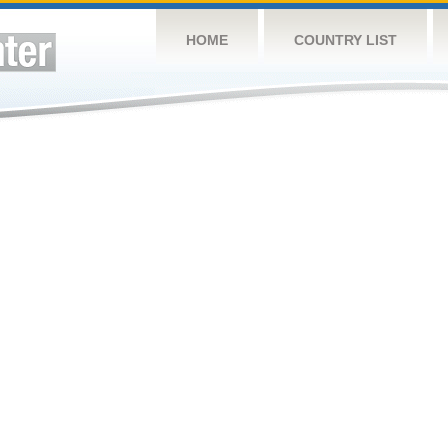
HOME
COUNTRY LIST