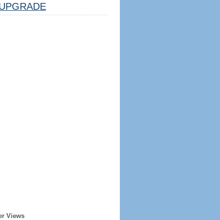
UPGRADE
er Views