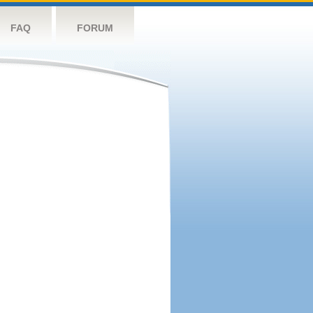
FAQ
FORUM