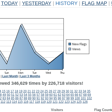
TODAY
|
YESTERDAY
|
HISTORY
|
FLAG MAP
|
|
Last Month
|
Last 3 Months
ewed 346,629 times by 226,718 visitors!
4
15
16
17
18
19
20
21
22
23
24
25
26
27
28
29
30
31
32
33
34
35
8
49
50
51
52
53
54
55
56
57
58
59
60
61
62
63
64
65
66
67
68
69
2
83
84
85
86
87
88
89
90
91
92
93
94
95
96
97
98
99
100
101
102
112
113
114
115
116
117
118
119
120
121
122
123
124
125
126
Visitors
Flag Count