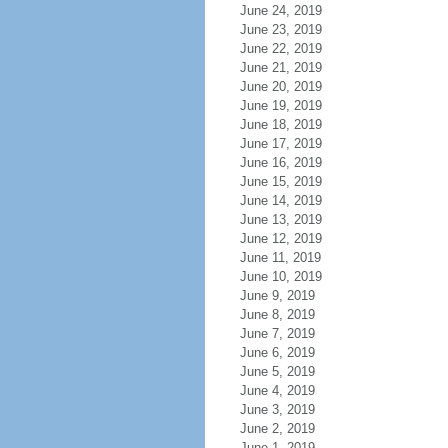
June 24, 2019
June 23, 2019
June 22, 2019
June 21, 2019
June 20, 2019
June 19, 2019
June 18, 2019
June 17, 2019
June 16, 2019
June 15, 2019
June 14, 2019
June 13, 2019
June 12, 2019
June 11, 2019
June 10, 2019
June 9, 2019
June 8, 2019
June 7, 2019
June 6, 2019
June 5, 2019
June 4, 2019
June 3, 2019
June 2, 2019
June 1, 2019