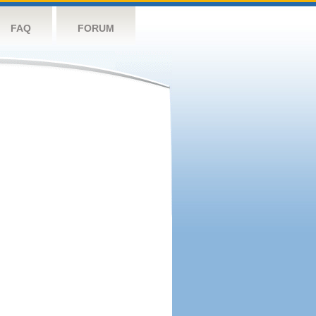
FAQ
FORUM