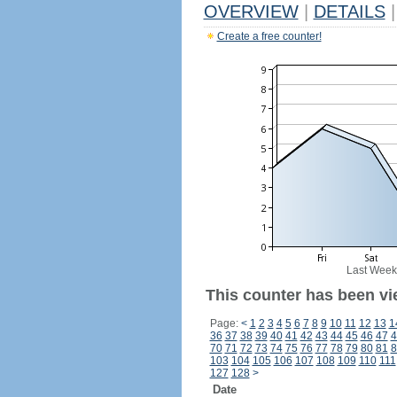
OVERVIEW
|
DETAILS
|
Create a free counter!
Last Week
This counter has been vi
Page:
<
1
2
3
4
5
6
7
8
9
10
11
12
13
1
36
37
38
39
40
41
42
43
44
45
46
47
4
70
71
72
73
74
75
76
77
78
79
80
81
8
103
104
105
106
107
108
109
110
111
127
128
>
Date