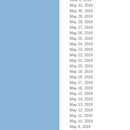
May 31, 2019
May 30, 2019
May 29, 2019
May 28, 2019
May 27, 2019
May 26, 2019
May 25, 2019
May 24, 2019
May 23, 2019
May 22, 2019
May 21, 2019
May 20, 2019
May 19, 2019
May 18, 2019
May 17, 2019
May 16, 2019
May 15, 2019
May 14, 2019
May 13, 2019
May 12, 2019
May 11, 2019
May 10, 2019
May 9, 2019