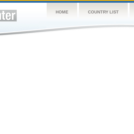
HOME
COUNTRY LIST