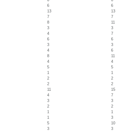
6
6
13
13
7
7
8
11
3
3
4
7
6
6
3
3
4
6
8
11
4
4
5
5
1
1
2
2
2
2
11
15
4
7
3
3
2
2
1
1
1
3
5
10
3
3