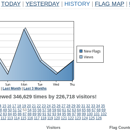
TODAY
|
YESTERDAY
|
HISTORY
|
FLAG MAP
|
|
Last Month
|
Last 3 Months
ewed 346,629 times by 226,718 visitors!
4
15
16
17
18
19
20
21
22
23
24
25
26
27
28
29
30
31
32
33
34
35
8
49
50
51
52
53
54
55
56
57
58
59
60
61
62
63
64
65
66
67
68
69
2
83
84
85
86
87
88
89
90
91
92
93
94
95
96
97
98
99
100
101
102
112
113
114
115
116
117
118
119
120
121
122
123
124
125
126
Visitors
Flag Count