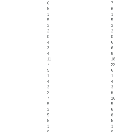
6
7
5
6
3
3
5
5
3
3
2
2
0
0
4
6
3
6
4
9
11
18
7
22
5
6
1
1
4
4
3
3
2
6
7
16
5
5
3
6
5
8
5
5
3
3
0
0