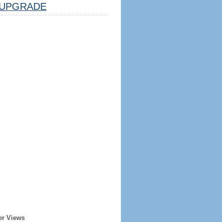
UPGRADE
er Views