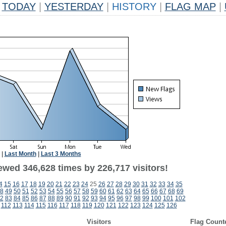
TODAY
|
YESTERDAY
|
HISTORY
|
FLAG MAP
|
|
Last Month
|
Last 3 Months
ewed 346,628 times by 226,717 visitors!
4
15
16
17
18
19
20
21
22
23
24
25
26
27
28
29
30
31
32
33
34
35
8
49
50
51
52
53
54
55
56
57
58
59
60
61
62
63
64
65
66
67
68
69
2
83
84
85
86
87
88
89
90
91
92
93
94
95
96
97
98
99
100
101
102
112
113
114
115
116
117
118
119
120
121
122
123
124
125
126
Visitors
Flag Count