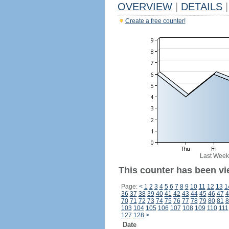
OVERVIEW
|
DETAILS
|
Create a free counter!
Last Week
This counter has been vi
Page:
<
1
2
3
4
5
6
7
8
9
10
11
12
13
1
36
37
38
39
40
41
42
43
44
45
46
47
4
70
71
72
73
74
75
76
77
78
79
80
81
8
103
104
105
106
107
108
109
110
111
127
128
>
Date