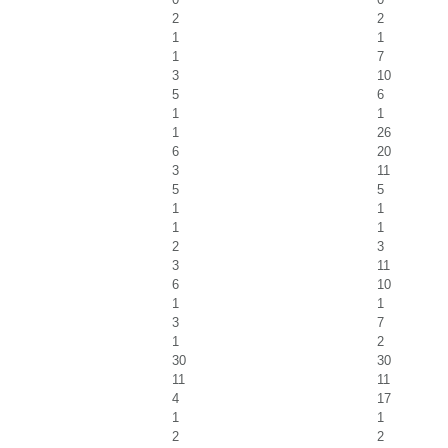
2
2
1
1
1
7
3
10
5
6
1
1
1
26
6
20
3
11
5
5
1
1
1
1
2
3
3
11
6
10
1
1
3
7
1
2
30
30
11
11
4
17
1
1
2
2