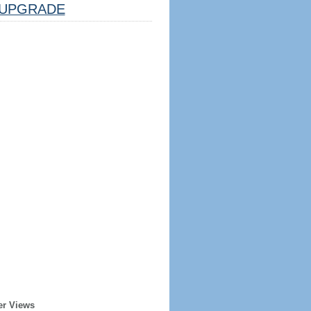
UPGRADE
er Views