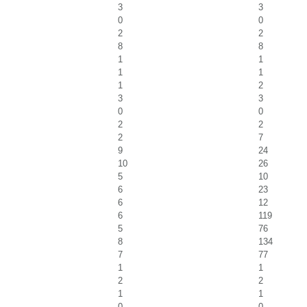
3
3
0
0
2
2
8
8
1
1
1
1
1
2
3
3
0
0
2
2
2
7
9
24
10
26
5
10
6
23
6
12
6
119
5
76
8
134
7
77
1
1
2
2
1
1
0
0