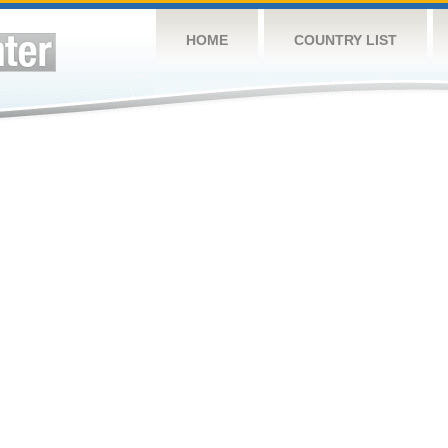
HOME
COUNTRY LIST