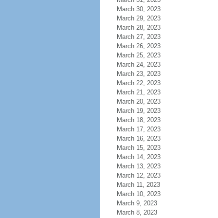
March 30, 2023
March 29, 2023
March 28, 2023
March 27, 2023
March 26, 2023
March 25, 2023
March 24, 2023
March 23, 2023
March 22, 2023
March 21, 2023
March 20, 2023
March 19, 2023
March 18, 2023
March 17, 2023
March 16, 2023
March 15, 2023
March 14, 2023
March 13, 2023
March 12, 2023
March 11, 2023
March 10, 2023
March 9, 2023
March 8, 2023