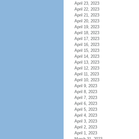
April 23, 2023
April 22, 2023
April 21, 2023
April 20, 2023
April 19, 2023
April 18, 2023
April 17, 2023
April 16, 2023
April 15, 2023
April 14, 2023
April 13, 2023
April 12, 2023
April 11, 2023
April 10, 2023
April 9, 2023
April 8, 2023
April 7, 2023
April 6, 2023
April 5, 2023
April 4, 2023
April 3, 2023
April 2, 2023
April 1, 2023
March 31, 2023