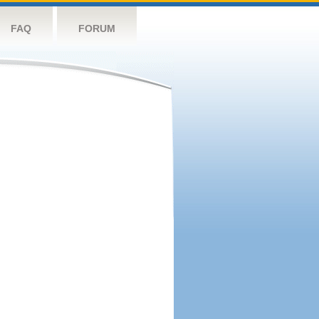
FAQ
FORUM