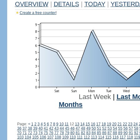
OVERVIEW
|
DETAILS
|
TODAY
|
YESTERD
Create a free counter!
Last Week
|
Last M
Months
Page:
<
1
2
3
4
5
6
7
8
9
10
11
12
13
14
15
16
17
18
19
20
21
22
23
24
36
37
38
39
40
41
42
43
44
45
46
47
48
49
50
51
52
53
54
55
56
57
58
70
71
72
73
74
75
76
77
78
79
80
81
82
83
84
85
86
87
88
89
90
91
92
103
104
105
106
107
108
109
110
111
112
113
114
115
116
117
118
11