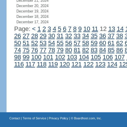
December 21, 2024
December 20, 2024
December 19, 2024
December 18, 2024
December 17, 2024
Page:
<
1
2
3
4
5
6
7
8
9
10
11
12
13
14
26
27
28
29
30
31
32
33
34
35
36
37
38
50
51
52
53
54
55
56
57
58
59
60
61
62
74
75
76
77
78
79
80
81
82
83
84
85
86
98
99
100
101
102
103
104
105
106
107
116
117
118
119
120
121
122
123
124
12
Contact
|
Terms of Service
|
Privacy Policy
| ©
Boardhost.com, Inc.