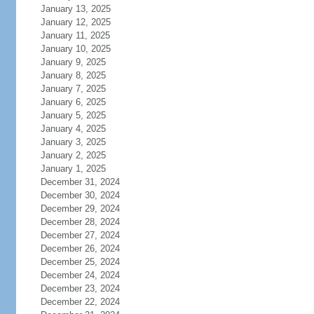
January 13, 2025
January 12, 2025
January 11, 2025
January 10, 2025
January 9, 2025
January 8, 2025
January 7, 2025
January 6, 2025
January 5, 2025
January 4, 2025
January 3, 2025
January 2, 2025
January 1, 2025
December 31, 2024
December 30, 2024
December 29, 2024
December 28, 2024
December 27, 2024
December 26, 2024
December 25, 2024
December 24, 2024
December 23, 2024
December 22, 2024