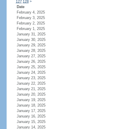
127
128
>
Date
February 4, 2025
February 3, 2025
February 2, 2025
February 1, 2025
January 31, 2025
January 30, 2025
January 29, 2025
January 28, 2025
January 27, 2025
January 26, 2025
January 25, 2025
January 24, 2025
January 23, 2025
January 22, 2025
January 21, 2025
January 20, 2025
January 19, 2025
January 18, 2025
January 17, 2025
January 16, 2025
January 15, 2025
January 14, 2025