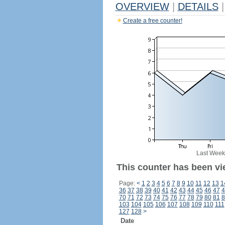
OVERVIEW
|
DETAILS
|
Create a free counter!
Last Week
This counter has been vi
Page:
<
1
2
3
4
5
6
7
8
9
10
11
12
13
1
36
37
38
39
40
41
42
43
44
45
46
47
4
70
71
72
73
74
75
76
77
78
79
80
81
8
103
104
105
106
107
108
109
110
111
127
128
>
Date