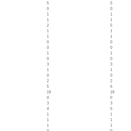
5
5
0
0
1
1
1
1
2
5
1
1
1
1
0
0
0
0
1
1
0
0
3
3
1
1
0
0
2
2
5
6
19
19
0
0
3
3
4
5
1
1
1
1
1
1
0
0