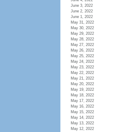
June 3, 2022
June 2, 2022
June 1, 2022
May 31, 2022
May 30, 2022
May 29, 2022
May 28, 2022
May 27, 2022
May 26, 2022
May 25, 2022
May 24, 2022
May 23, 2022
May 22, 2022
May 21, 2022
May 20, 2022
May 19, 2022
May 18, 2022
May 17, 2022
May 16, 2022
May 15, 2022
May 14, 2022
May 13, 2022
May 12, 2022