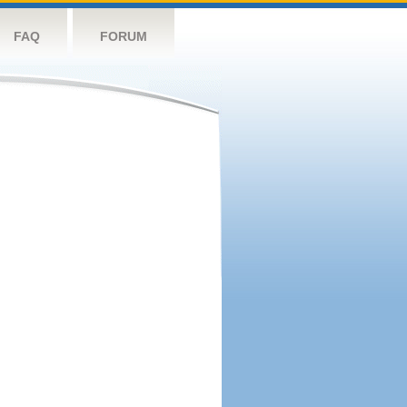
FAQ
FORUM