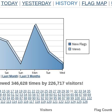
TODAY
|
YESTERDAY
|
HISTORY
|
FLAG MAP
|
|
Last Month
|
Last 3 Months
ewed 346,628 times by 226,717 visitors!
4
15
16
17
18
19
20
21
22
23
24
25
26
27
28
29
30
31
32
33
34
35
8
49
50
51
52
53
54
55
56
57
58
59
60
61
62
63
64
65
66
67
68
69
2
83
84
85
86
87
88
89
90
91
92
93
94
95
96
97
98
99
100
101
102
112
113
114
115
116
117
118
119
120
121
122
123
124
125
126
Visitors
Flag Count