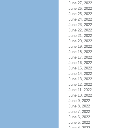
June 27, 2022
June 26, 2022
June 25, 2022
June 24, 2022
June 23, 2022
June 22, 2022
June 21, 2022
June 20, 2022
June 19, 2022
June 18, 2022
June 17, 2022
June 16, 2022
June 15, 2022
June 14, 2022
June 13, 2022
June 12, 2022
June 11, 2022
June 10, 2022
June 9, 2022
June 8, 2022
June 7, 2022
June 6, 2022
June 5, 2022
June 4, 2022