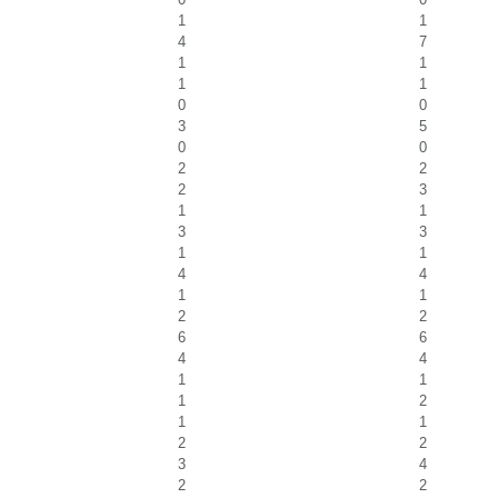
1
1
4
7
1
1
1
1
0
0
3
5
0
0
2
2
2
3
1
1
3
3
1
1
4
4
1
1
2
2
6
6
4
4
1
1
1
2
1
1
2
2
3
4
2
2