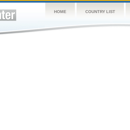
HOME
COUNTRY LIST