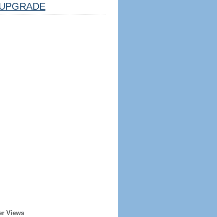
UPGRADE
er Views