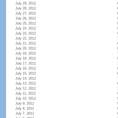
July 29, 2012
July 28, 2012
July 27, 2012
July 26, 2012
July 25, 2012
July 24, 2012
July 23, 2012
July 22, 2012
July 21, 2012
July 20, 2012
July 19, 2012
July 18, 2012
July 17, 2012
July 16, 2012
July 15, 2012
July 14, 2012
July 13, 2012
July 12, 2012
July 11, 2012
July 10, 2012
July 9, 2012
July 8, 2012
July 7, 2012