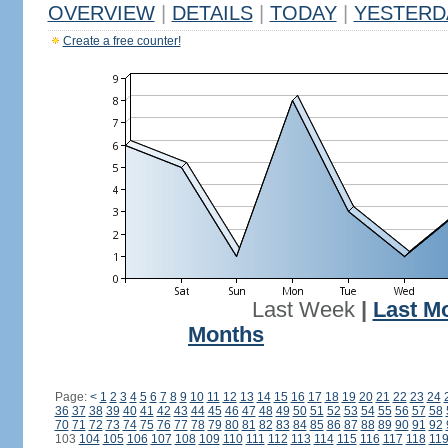
OVERVIEW
|
DETAILS
|
TODAY
|
YESTERD
Create a free counter!
Last Week
|
Last M
Months
Page:
<
1
2
3
4
5
6
7
8
9
10
11
12
13
14
15
16
17
18
19
20
21
22
23
24
36
37
38
39
40
41
42
43
44
45
46
47
48
49
50
51
52
53
54
55
56
57
58
70
71
72
73
74
75
76
77
78
79
80
81
82
83
84
85
86
87
88
89
90
91
92
103
104
105
106
107
108
109
110
111
112
113
114
115
116
117
118
11