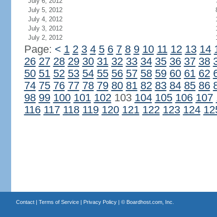
July 6, 2012
July 5, 2012
July 4, 2012
July 3, 2012
July 2, 2012
Page:
<
1
2
3
4
5
6
7
8
9
10
11
12
13
14
26
27
28
29
30
31
32
33
34
35
36
37
38
50
51
52
53
54
55
56
57
58
59
60
61
62
74
75
76
77
78
79
80
81
82
83
84
85
86
98
99
100
101
102
103
104
105
106
107
116
117
118
119
120
121
122
123
124
12
Contact
|
Terms of Service
|
Privacy Policy
| ©
Boardhost.com, Inc.