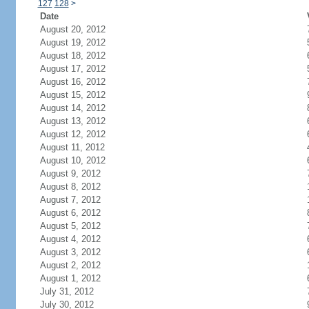
127
128
>
Date
August 20, 2012
August 19, 2012
August 18, 2012
August 17, 2012
August 16, 2012
August 15, 2012
August 14, 2012
August 13, 2012
August 12, 2012
August 11, 2012
August 10, 2012
August 9, 2012
August 8, 2012
August 7, 2012
August 6, 2012
August 5, 2012
August 4, 2012
August 3, 2012
August 2, 2012
August 1, 2012
July 31, 2012
July 30, 2012