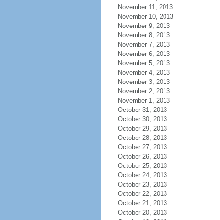
November 11, 2013
November 10, 2013
November 9, 2013
November 8, 2013
November 7, 2013
November 6, 2013
November 5, 2013
November 4, 2013
November 3, 2013
November 2, 2013
November 1, 2013
October 31, 2013
October 30, 2013
October 29, 2013
October 28, 2013
October 27, 2013
October 26, 2013
October 25, 2013
October 24, 2013
October 23, 2013
October 22, 2013
October 21, 2013
October 20, 2013