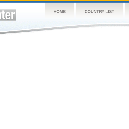
HOME
COUNTRY LIST