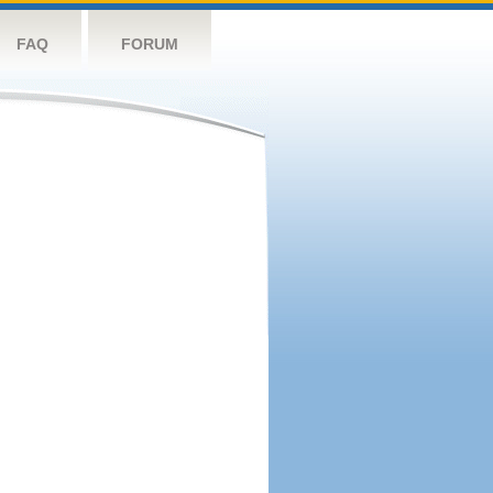
FAQ
FORUM