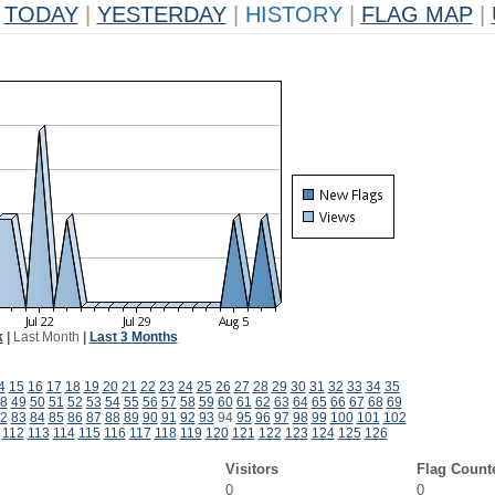
TODAY
|
YESTERDAY
|
HISTORY
|
FLAG MAP
|
k
|
Last Month
|
Last 3 Months
4
15
16
17
18
19
20
21
22
23
24
25
26
27
28
29
30
31
32
33
34
35
8
49
50
51
52
53
54
55
56
57
58
59
60
61
62
63
64
65
66
67
68
69
2
83
84
85
86
87
88
89
90
91
92
93
94
95
96
97
98
99
100
101
102
112
113
114
115
116
117
118
119
120
121
122
123
124
125
126
Visitors
Flag Count
0
0