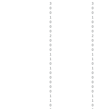
3
3
0
0
0
0
1
1
0
0
0
0
0
0
2
2
0
0
0
0
0
0
1
1
1
1
0
0
1
1
0
0
0
0
0
0
0
0
0
0
1
1
1
1
0
0