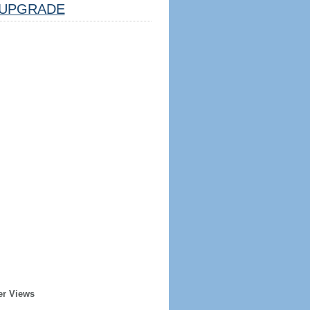
UPGRADE
er Views