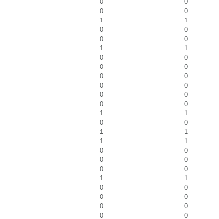
0
0
0
0
1
1
0
0
0
0
1
1
0
0
0
0
0
0
0
0
0
0
0
0
1
1
0
0
1
1
1
1
0
0
0
0
0
0
1
1
0
0
0
0
0
0
0
0