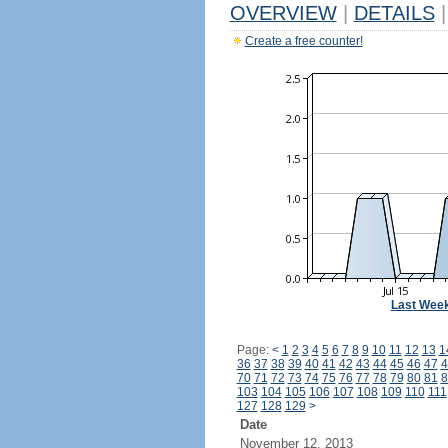
OVERVIEW
|
DETAILS
|
Create a free counter!
Last Wee
Page:
<
1
2
3
4
5
6
7
8
9
10
11
12
13
1
36
37
38
39
40
41
42
43
44
45
46
47
4
70
71
72
73
74
75
76
77
78
79
80
81
8
103
104
105
106
107
108
109
110
111
127
128
129
>
Date
November 12, 2013