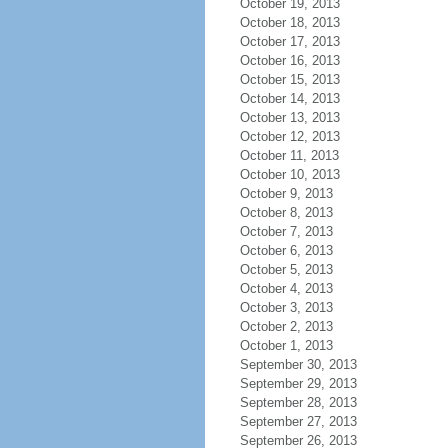
October 19, 2013
October 18, 2013
October 17, 2013
October 16, 2013
October 15, 2013
October 14, 2013
October 13, 2013
October 12, 2013
October 11, 2013
October 10, 2013
October 9, 2013
October 8, 2013
October 7, 2013
October 6, 2013
October 5, 2013
October 4, 2013
October 3, 2013
October 2, 2013
October 1, 2013
September 30, 2013
September 29, 2013
September 28, 2013
September 27, 2013
September 26, 2013