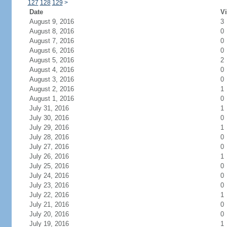
127
128
129
>
Date
Vi
August 9, 2016
3
August 8, 2016
0
August 7, 2016
0
August 6, 2016
0
August 5, 2016
2
August 4, 2016
0
August 3, 2016
0
August 2, 2016
1
August 1, 2016
0
July 31, 2016
1
July 30, 2016
0
July 29, 2016
1
July 28, 2016
0
July 27, 2016
0
July 26, 2016
1
July 25, 2016
0
July 24, 2016
0
July 23, 2016
0
July 22, 2016
1
July 21, 2016
0
July 20, 2016
0
July 19, 2016
1