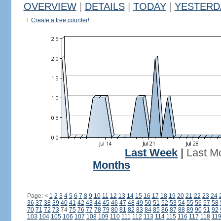
OVERVIEW
|
DETAILS
|
TODAY
|
YESTERD
Create a free counter!
Last Week
|
Last M
Months
Page:
<
1
2
3
4
5
6
7
8
9
10
11
12
13
14
15
16
17
18
19
20
21
22
23
24
36
37
38
39
40
41
42
43
44
45
46
47
48
49
50
51
52
53
54
55
56
57
58
70
71
72
73
74
75
76
77
78
79
80
81
82
83
84
85
86
87
88
89
90
91
92
103
104
105
106
107
108
109
110
111
112
113
114
115
116
117
118
11