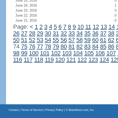
June 25, 2016
0
June 24, 2016
1
June 23, 2016
0
June 22, 2016
0
June 21, 2016
0
Page:
<
1
2
3
4
5
6
7
8
9
10
11
12
13
14
26
27
28
29
30
31
32
33
34
35
36
37
38
50
51
52
53
54
55
56
57
58
59
60
61
62
74
75
76
77
78
79
80
81
82
83
84
85
86
98
99
100
101
102
103
104
105
106
107
116
117
118
119
120
121
122
123
124
12
Contact
|
Terms of Service
|
Privacy Policy
| ©
Boardhost.com, Inc.