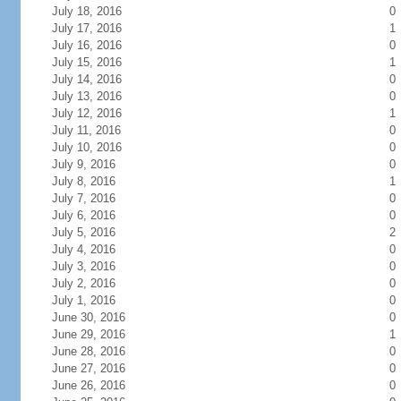
July 18, 2016
0
July 17, 2016
1
July 16, 2016
0
July 15, 2016
1
July 14, 2016
0
July 13, 2016
0
July 12, 2016
1
July 11, 2016
0
July 10, 2016
0
July 9, 2016
0
July 8, 2016
1
July 7, 2016
0
July 6, 2016
0
July 5, 2016
2
July 4, 2016
0
July 3, 2016
0
July 2, 2016
0
July 1, 2016
0
June 30, 2016
0
June 29, 2016
1
June 28, 2016
0
June 27, 2016
0
June 26, 2016
0