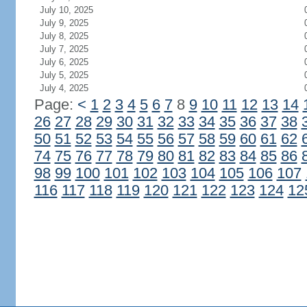
July 10, 2025
July 9, 2025
July 8, 2025
July 7, 2025
July 6, 2025
July 5, 2025
July 4, 2025
Page:
<
1
2
3
4
5
6
7
8
9
10
11
12
13
14
26
27
28
29
30
31
32
33
34
35
36
37
38
50
51
52
53
54
55
56
57
58
59
60
61
62
74
75
76
77
78
79
80
81
82
83
84
85
86
98
99
100
101
102
103
104
105
106
107
116
117
118
119
120
121
122
123
124
12