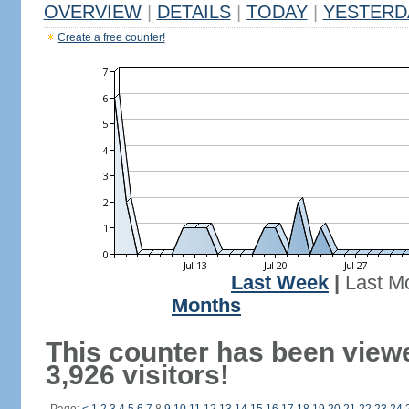
OVERVIEW
|
DETAILS
|
TODAY
|
YESTERD
Create a free counter!
Last Week
|
Last M
Months
This counter has been view
3,926 visitors!