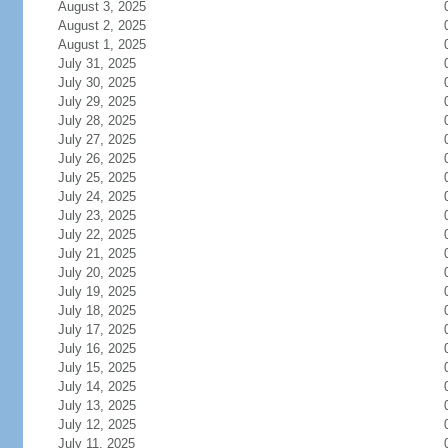
August 3, 2025
August 2, 2025
August 1, 2025
July 31, 2025
July 30, 2025
July 29, 2025
July 28, 2025
July 27, 2025
July 26, 2025
July 25, 2025
July 24, 2025
July 23, 2025
July 22, 2025
July 21, 2025
July 20, 2025
July 19, 2025
July 18, 2025
July 17, 2025
July 16, 2025
July 15, 2025
July 14, 2025
July 13, 2025
July 12, 2025
July 11, 2025