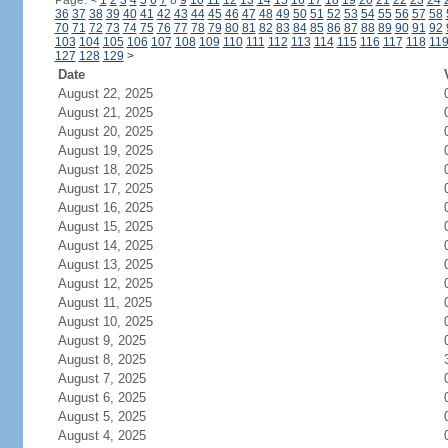
Page:
<
1
2
3
4
5
6
7
8
9
10
11
12
13
14
15
16
17
18
19
20
21
22
23
24
36
37
38
39
40
41
42
43
44
45
46
47
48
49
50
51
52
53
54
55
56
57
58
70
71
72
73
74
75
76
77
78
79
80
81
82
83
84
85
86
87
88
89
90
91
92
103
104
105
106
107
108
109
110
111
112
113
114
115
116
117
118
11
127
128
129
>
Date
August 22, 2025
August 21, 2025
August 20, 2025
August 19, 2025
August 18, 2025
August 17, 2025
August 16, 2025
August 15, 2025
August 14, 2025
August 13, 2025
August 12, 2025
August 11, 2025
August 10, 2025
August 9, 2025
August 8, 2025
August 7, 2025
August 6, 2025
August 5, 2025
August 4, 2025