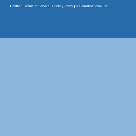
Contact
|
Terms of Service
|
Privacy Policy
| ©
Boardhost.com, Inc.