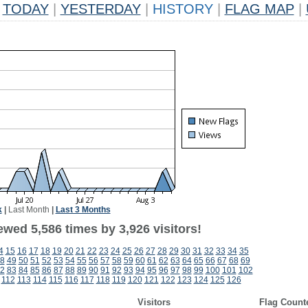
TODAY
|
YESTERDAY
|
HISTORY
|
FLAG MAP
|
k
|
Last Month
|
Last 3 Months
wed 5,586 times by 3,926 visitors!
4
15
16
17
18
19
20
21
22
23
24
25
26
27
28
29
30
31
32
33
34
35
8
49
50
51
52
53
54
55
56
57
58
59
60
61
62
63
64
65
66
67
68
69
2
83
84
85
86
87
88
89
90
91
92
93
94
95
96
97
98
99
100
101
102
112
113
114
115
116
117
118
119
120
121
122
123
124
125
126
Visitors
Flag Count