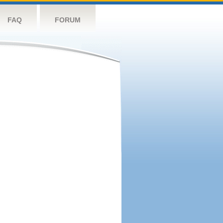
FAQ
FORUM