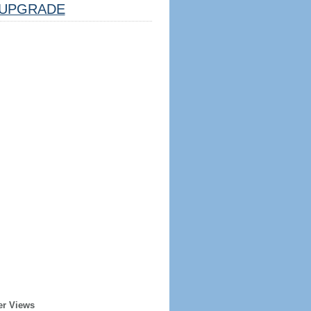
UPGRADE
er Views