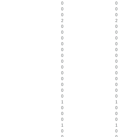
0
0
0
0
0
0
2
2
0
0
0
0
0
0
0
0
0
0
0
0
0
0
0
0
0
0
0
0
0
0
0
0
0
0
1
1
0
0
0
0
0
0
1
1
0
0
0
0