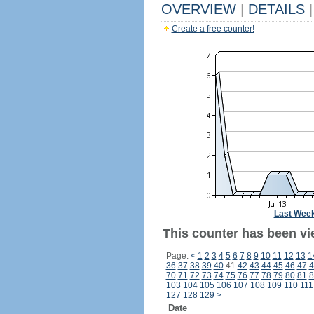
OVERVIEW
|
DETAILS
|
Create a free counter!
Last Wee
This counter has been vie
Page:
<
1
2
3
4
5
6
7
8
9
10
11
12
13
1
36
37
38
39
40
41
42
43
44
45
46
47
4
70
71
72
73
74
75
76
77
78
79
80
81
8
103
104
105
106
107
108
109
110
111
127
128
129
>
Date