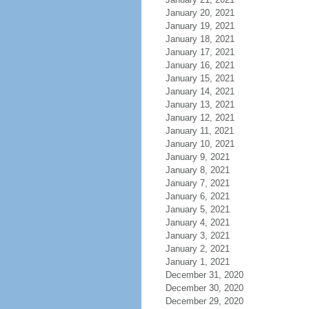
January 20, 2021
January 19, 2021
January 18, 2021
January 17, 2021
January 16, 2021
January 15, 2021
January 14, 2021
January 13, 2021
January 12, 2021
January 11, 2021
January 10, 2021
January 9, 2021
January 8, 2021
January 7, 2021
January 6, 2021
January 5, 2021
January 4, 2021
January 3, 2021
January 2, 2021
January 1, 2021
December 31, 2020
December 30, 2020
December 29, 2020