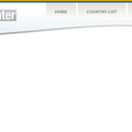
HOME
COUNTRY LIST