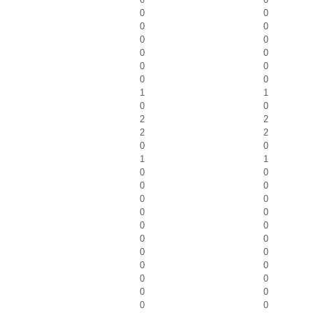
0
0
0
0
0
0
0
0
0
0
0
0
1
1
0
0
2
2
2
2
0
0
1
1
0
0
0
0
0
0
0
0
0
0
0
0
0
0
0
0
0
0
0
0
0
0