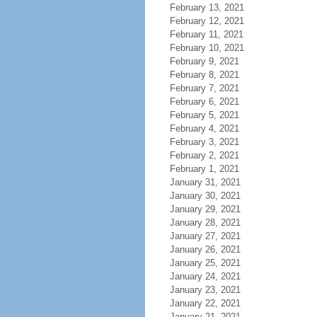
February 13, 2021
February 12, 2021
February 11, 2021
February 10, 2021
February 9, 2021
February 8, 2021
February 7, 2021
February 6, 2021
February 5, 2021
February 4, 2021
February 3, 2021
February 2, 2021
February 1, 2021
January 31, 2021
January 30, 2021
January 29, 2021
January 28, 2021
January 27, 2021
January 26, 2021
January 25, 2021
January 24, 2021
January 23, 2021
January 22, 2021
January 21, 2021