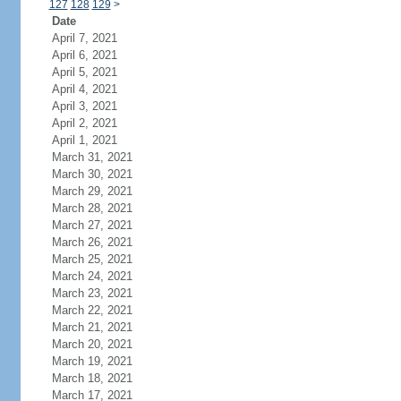
127
128
129
>
Date
April 7, 2021
April 6, 2021
April 5, 2021
April 4, 2021
April 3, 2021
April 2, 2021
April 1, 2021
March 31, 2021
March 30, 2021
March 29, 2021
March 28, 2021
March 27, 2021
March 26, 2021
March 25, 2021
March 24, 2021
March 23, 2021
March 22, 2021
March 21, 2021
March 20, 2021
March 19, 2021
March 18, 2021
March 17, 2021