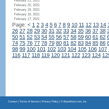
February 21, 2021
February 20, 2021
February 19, 2021
February 18, 2021
February 17, 2021
Page:
<
1
2
3
4
5
6
7
8
9
10
11
12
13
14
26
27
28
29
30
31
32
33
34
35
36
37
38
50
51
52
53
54
55
56
57
58
59
60
61
62
74
75
76
77
78
79
80
81
82
83
84
85
86
98
99
100
101
102
103
104
105
106
107
116
117
118
119
120
121
122
123
124
12
Contact
|
Terms of Service
|
Privacy Policy
| ©
Boardhost.com, Inc.