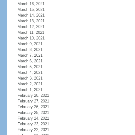
March 16, 2021
March 15, 2021
March 14, 2021
March 13, 2021
March 12, 2021
March 11, 2021
March 10, 2021
March 9, 2021
March 8, 2021
March 7, 2021
March 6, 2021
March 5, 2021
March 4, 2021
March 3, 2021
March 2, 2021
March 1, 2021
February 28, 2021
February 27, 2021
February 26, 2021
February 25, 2021
February 24, 2021
February 23, 2021
February 22, 2021