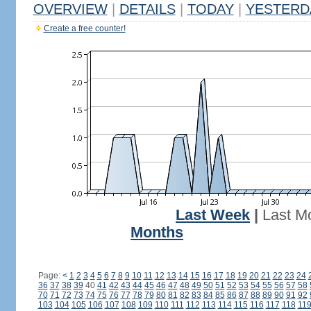
OVERVIEW
|
DETAILS
|
TODAY
|
YESTERD
Create a free counter!
Last Week
|
Last M
Months
Page:
<
1
2
3
4
5
6
7
8
9
10
11
12
13
14
15
16
17
18
19
20
21
22
23
24
36
37
38
39
40
41
42
43
44
45
46
47
48
49
50
51
52
53
54
55
56
57
58
70
71
72
73
74
75
76
77
78
79
80
81
82
83
84
85
86
87
88
89
90
91
92
103
104
105
106
107
108
109
110
111
112
113
114
115
116
117
118
11