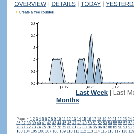
OVERVIEW
|
DETAILS
|
TODAY
|
YESTERD
Create a free counter!
Last Week
|
Last M
Months
Page:
<
1
2
3
4
5
6
7
8
9
10
11
12
13
14
15
16
17
18
19
20
21
22
23
24
36
37
38
39
40
41
42
43
44
45
46
47
48
49
50
51
52
53
54
55
56
57
58
70
71
72
73
74
75
76
77
78
79
80
81
82
83
84
85
86
87
88
89
90
91
92
103
104
105
106
107
108
109
110
111
112
113
114
115
116
117
118
11