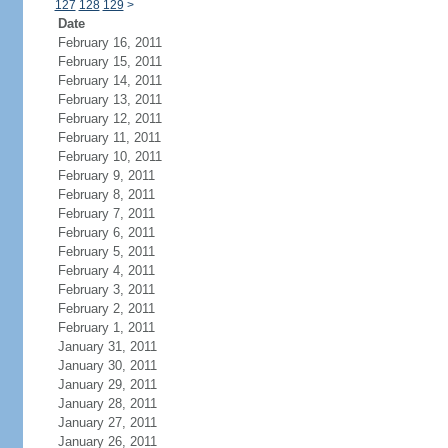
127
128
129
>
Date
February 16, 2011
February 15, 2011
February 14, 2011
February 13, 2011
February 12, 2011
February 11, 2011
February 10, 2011
February 9, 2011
February 8, 2011
February 7, 2011
February 6, 2011
February 5, 2011
February 4, 2011
February 3, 2011
February 2, 2011
February 1, 2011
January 31, 2011
January 30, 2011
January 29, 2011
January 28, 2011
January 27, 2011
January 26, 2011