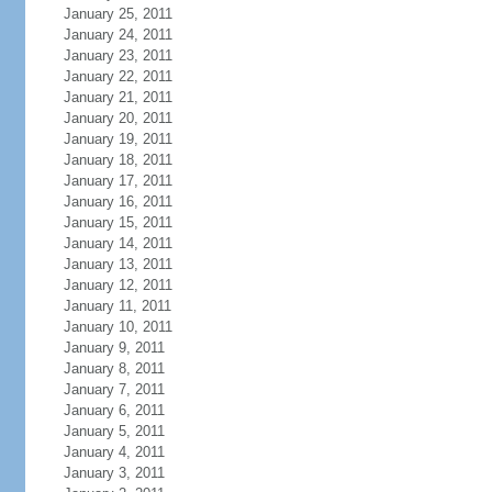
January 25, 2011
January 24, 2011
January 23, 2011
January 22, 2011
January 21, 2011
January 20, 2011
January 19, 2011
January 18, 2011
January 17, 2011
January 16, 2011
January 15, 2011
January 14, 2011
January 13, 2011
January 12, 2011
January 11, 2011
January 10, 2011
January 9, 2011
January 8, 2011
January 7, 2011
January 6, 2011
January 5, 2011
January 4, 2011
January 3, 2011