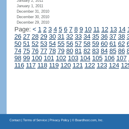
January 2, 2011
January 1, 2011
December 31, 2010
December 30, 2010
December 29, 2010
Page:
<
1
2
3
4
5
6
7
8
9
10
11
12
13
14
26
27
28
29
30
31
32
33
34
35
36
37
38
50
51
52
53
54
55
56
57
58
59
60
61
62
74
75
76
77
78
79
80
81
82
83
84
85
86
98
99
100
101
102
103
104
105
106
107
116
117
118
119
120
121
122
123
124
12
Contact
|
Terms of Service
|
Privacy Policy
| ©
Boardhost.com, Inc.