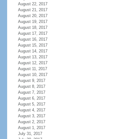
August 22, 2017
August 21, 2017
August 20, 2017
August 19, 2017
August 18, 2017
August 17, 2017
August 16, 2017
August 15, 2017
August 14, 2017
August 13, 2017
August 12, 2017
August 11, 2017
August 10, 2017
August 9, 2017
August 8, 2017
August 7, 2017
August 6, 2017
August 5, 2017
August 4, 2017
August 3, 2017
August 2, 2017
August 1, 2017
July 31, 2017