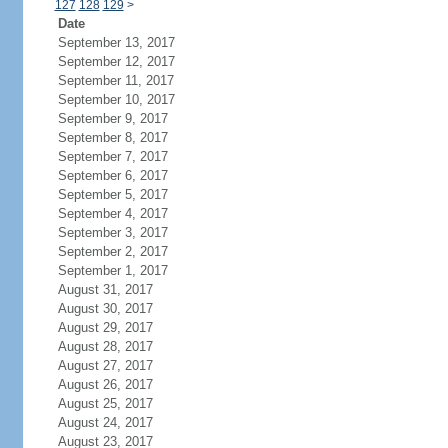
127
128
129
>
Date
September 13, 2017
September 12, 2017
September 11, 2017
September 10, 2017
September 9, 2017
September 8, 2017
September 7, 2017
September 6, 2017
September 5, 2017
September 4, 2017
September 3, 2017
September 2, 2017
September 1, 2017
August 31, 2017
August 30, 2017
August 29, 2017
August 28, 2017
August 27, 2017
August 26, 2017
August 25, 2017
August 24, 2017
August 23, 2017