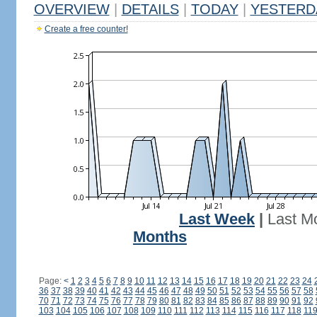
OVERVIEW
|
DETAILS
|
TODAY
|
YESTERD
Create a free counter!
Last Week
|
Last M
Months
Page:
<
1
2
3
4
5
6
7
8
9
10
11
12
13
14
15
16
17
18
19
20
21
22
23
24
36
37
38
39
40
41
42
43
44
45
46
47
48
49
50
51
52
53
54
55
56
57
58
70
71
72
73
74
75
76
77
78
79
80
81
82
83
84
85
86
87
88
89
90
91
92
103
104
105
106
107
108
109
110
111
112
113
114
115
116
117
118
11