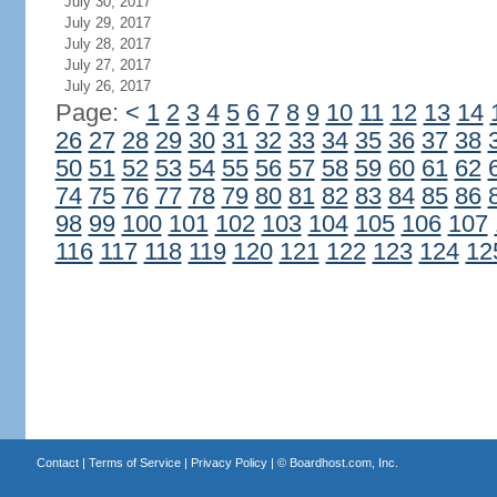
July 30, 2017
July 29, 2017
July 28, 2017
July 27, 2017
July 26, 2017
Page:
<
1
2
3
4
5
6
7
8
9
10
11
12
13
14
26
27
28
29
30
31
32
33
34
35
36
37
38
50
51
52
53
54
55
56
57
58
59
60
61
62
74
75
76
77
78
79
80
81
82
83
84
85
86
98
99
100
101
102
103
104
105
106
107
116
117
118
119
120
121
122
123
124
12
Contact
|
Terms of Service
|
Privacy Policy
| ©
Boardhost.com, Inc.