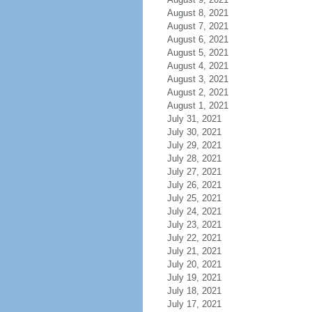
August 8, 2021
August 7, 2021
August 6, 2021
August 5, 2021
August 4, 2021
August 3, 2021
August 2, 2021
August 1, 2021
July 31, 2021
July 30, 2021
July 29, 2021
July 28, 2021
July 27, 2021
July 26, 2021
July 25, 2021
July 24, 2021
July 23, 2021
July 22, 2021
July 21, 2021
July 20, 2021
July 19, 2021
July 18, 2021
July 17, 2021