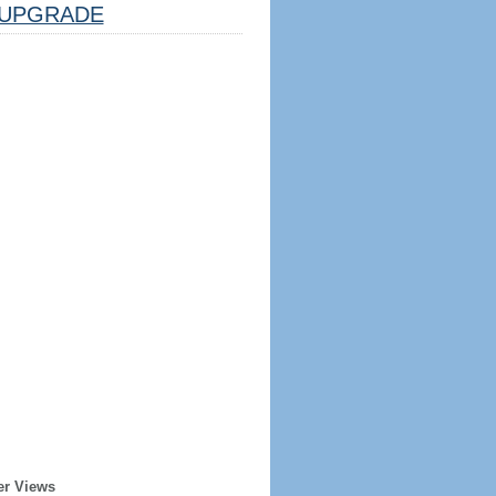
UPGRADE
er Views