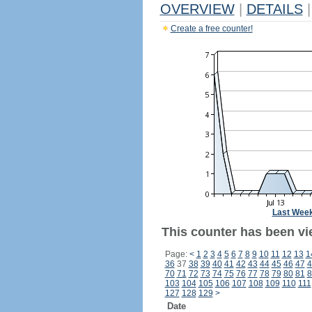
OVERVIEW
|
DETAILS
|
Create a free counter!
Last Wee
This counter has been vie
Page:
<
1
2
3
4
5
6
7
8
9
10
11
12
13
1
36
37
38
39
40
41
42
43
44
45
46
47
4
70
71
72
73
74
75
76
77
78
79
80
81
8
103
104
105
106
107
108
109
110
111
127
128
129
>
Date