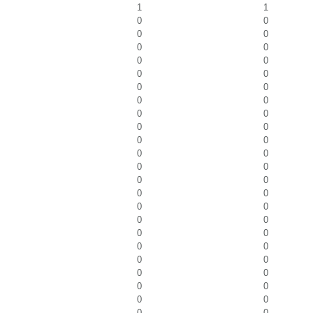
1
1
0
0
0
0
0
0
0
0
0
0
0
0
0
0
0
0
0
0
0
0
0
0
0
0
0
0
0
0
0
0
0
0
0
0
0
0
0
0
0
0
0
0
0
0
0
0