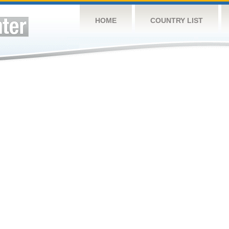
HOME
COUNTRY LIST