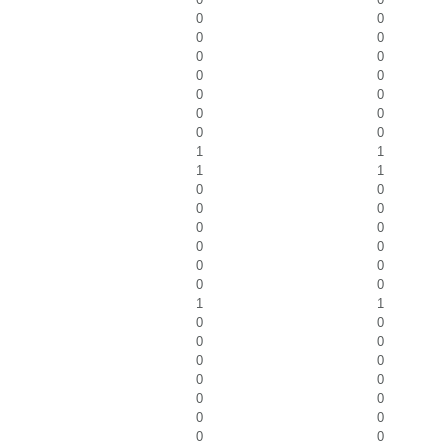
0
0
0
0
0
0
0
0
0
0
0
0
0
0
1
1
1
1
0
0
0
0
0
0
0
0
0
0
0
0
1
1
0
0
0
0
0
0
0
0
0
0
0
0
0
0