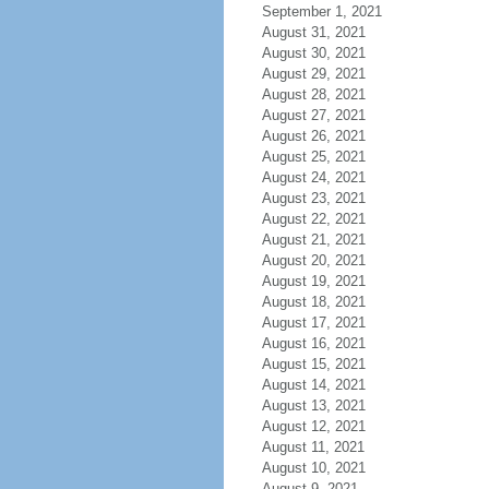
September 1, 2021
August 31, 2021
August 30, 2021
August 29, 2021
August 28, 2021
August 27, 2021
August 26, 2021
August 25, 2021
August 24, 2021
August 23, 2021
August 22, 2021
August 21, 2021
August 20, 2021
August 19, 2021
August 18, 2021
August 17, 2021
August 16, 2021
August 15, 2021
August 14, 2021
August 13, 2021
August 12, 2021
August 11, 2021
August 10, 2021
August 9, 2021