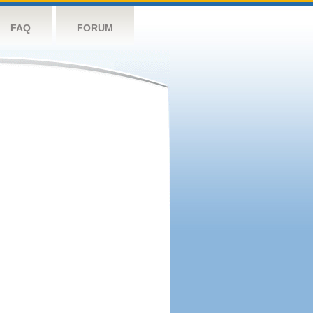
FAQ
FORUM