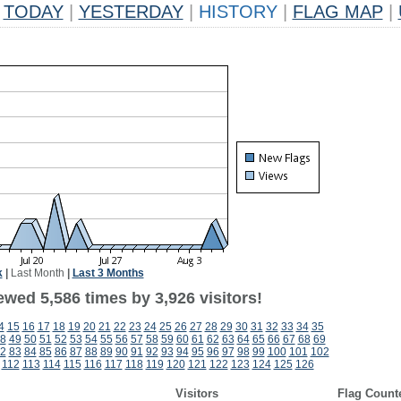
TODAY
|
YESTERDAY
|
HISTORY
|
FLAG MAP
|
k
|
Last Month
|
Last 3 Months
wed 5,586 times by 3,926 visitors!
4
15
16
17
18
19
20
21
22
23
24
25
26
27
28
29
30
31
32
33
34
35
8
49
50
51
52
53
54
55
56
57
58
59
60
61
62
63
64
65
66
67
68
69
2
83
84
85
86
87
88
89
90
91
92
93
94
95
96
97
98
99
100
101
102
112
113
114
115
116
117
118
119
120
121
122
123
124
125
126
Visitors
Flag Count