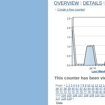
OVERVIEW
|
DETAILS
|
Create a free counter!
Last Wee
This counter has been vie
Page:
<
1
2
3
4
5
6
7
8
9
10
11
12
13
1
36
37
38
39
40
41
42
43
44
45
46
47
4
70
71
72
73
74
75
76
77
78
79
80
81
8
103
104
105
106
107
108
109
110
111
127
128
129
>
Date