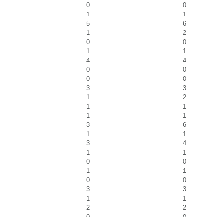
0
0
1
1
5
6
1
2
0
0
1
1
4
4
0
0
0
0
3
3
1
2
1
1
1
1
3
6
1
1
3
4
1
1
0
0
1
1
0
0
3
3
1
1
2
2
0
0