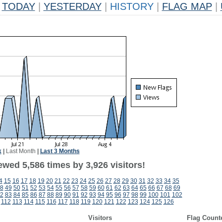
TODAY
|
YESTERDAY
|
HISTORY
|
FLAG MAP
|
k
|
Last Month
|
Last 3 Months
wed 5,586 times by 3,926 visitors!
4
15
16
17
18
19
20
21
22
23
24
25
26
27
28
29
30
31
32
33
34
35
8
49
50
51
52
53
54
55
56
57
58
59
60
61
62
63
64
65
66
67
68
69
2
83
84
85
86
87
88
89
90
91
92
93
94
95
96
97
98
99
100
101
102
112
113
114
115
116
117
118
119
120
121
122
123
124
125
126
Visitors
Flag Count