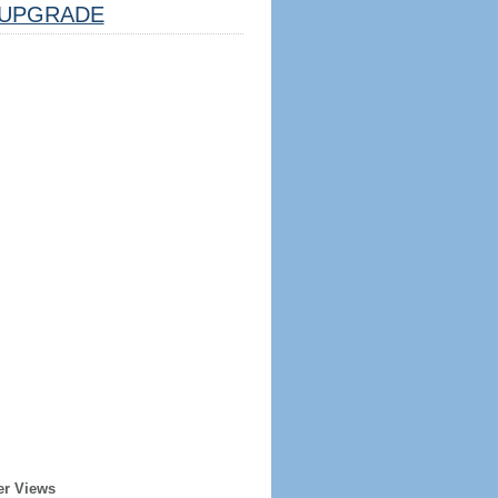
UPGRADE
er Views