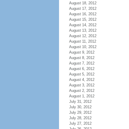
August 18, 2012
August 17, 2012
August 16, 2012
August 15, 2012
August 14, 2012
August 13, 2012
August 12, 2012
August 11, 2012
August 10, 2012
August 9, 2012
August 8, 2012
August 7, 2012
August 6, 2012
August 5, 2012
August 4, 2012
August 3, 2012
August 2, 2012
August 1, 2012
July 31, 2012
July 30, 2012
July 29, 2012
July 28, 2012
July 27, 2012
July 26, 2012