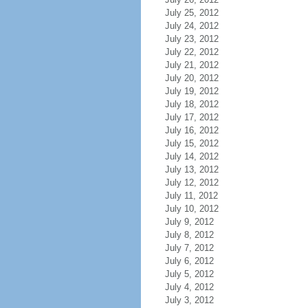
July 25, 2012
July 24, 2012
July 23, 2012
July 22, 2012
July 21, 2012
July 20, 2012
July 19, 2012
July 18, 2012
July 17, 2012
July 16, 2012
July 15, 2012
July 14, 2012
July 13, 2012
July 12, 2012
July 11, 2012
July 10, 2012
July 9, 2012
July 8, 2012
July 7, 2012
July 6, 2012
July 5, 2012
July 4, 2012
July 3, 2012