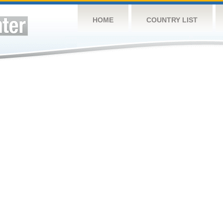
HOME
COUNTRY LIST