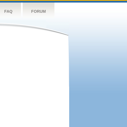
FAQ
FORUM