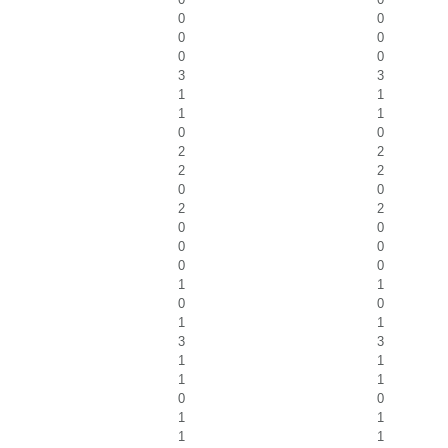
0
0
0
0
0
0
3
3
1
1
1
1
0
0
2
2
2
2
0
0
2
2
0
0
0
0
0
0
1
1
0
0
1
1
3
3
1
1
1
1
0
0
1
1
1
1