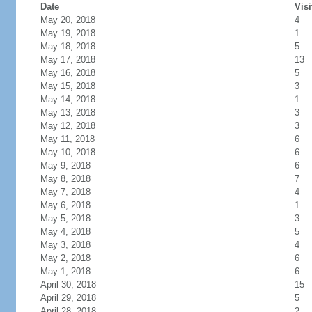
Date
Visi
May 20, 2018
4
May 19, 2018
1
May 18, 2018
5
May 17, 2018
13
May 16, 2018
5
May 15, 2018
3
May 14, 2018
1
May 13, 2018
3
May 12, 2018
3
May 11, 2018
6
May 10, 2018
6
May 9, 2018
6
May 8, 2018
7
May 7, 2018
4
May 6, 2018
1
May 5, 2018
3
May 4, 2018
5
May 3, 2018
4
May 2, 2018
6
May 1, 2018
6
April 30, 2018
15
April 29, 2018
5
April 28, 2018
2