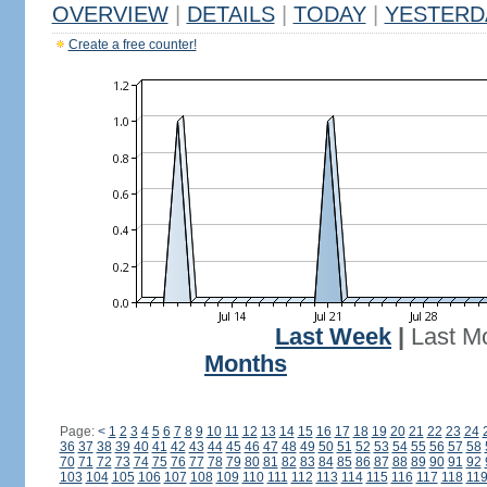
OVERVIEW
|
DETAILS
|
TODAY
|
YESTERD
Create a free counter!
Last Week
|
Last M
Months
Page:
<
1
2
3
4
5
6
7
8
9
10
11
12
13
14
15
16
17
18
19
20
21
22
23
24
36
37
38
39
40
41
42
43
44
45
46
47
48
49
50
51
52
53
54
55
56
57
58
70
71
72
73
74
75
76
77
78
79
80
81
82
83
84
85
86
87
88
89
90
91
92
103
104
105
106
107
108
109
110
111
112
113
114
115
116
117
118
11