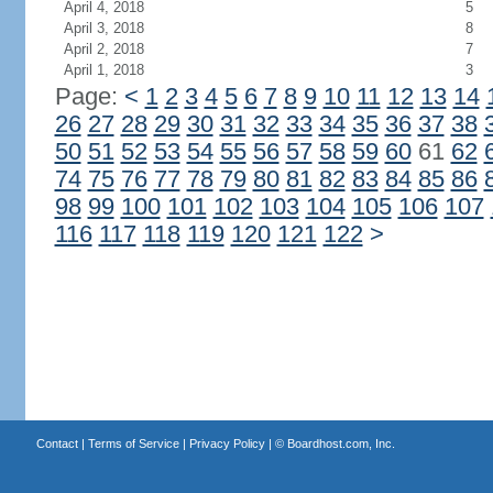
April 4, 2018
5
April 3, 2018
8
April 2, 2018
7
April 1, 2018
3
Page:
<
1
2
3
4
5
6
7
8
9
10
11
12
13
14
26
27
28
29
30
31
32
33
34
35
36
37
38
50
51
52
53
54
55
56
57
58
59
60
61
62
74
75
76
77
78
79
80
81
82
83
84
85
86
98
99
100
101
102
103
104
105
106
107
116
117
118
119
120
121
122
>
Contact
|
Terms of Service
|
Privacy Policy
| ©
Boardhost.com, Inc.