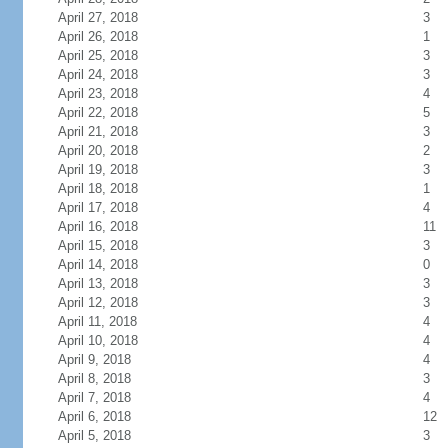
April 27, 2018
3
April 26, 2018
1
April 25, 2018
3
April 24, 2018
3
April 23, 2018
4
April 22, 2018
5
April 21, 2018
3
April 20, 2018
2
April 19, 2018
3
April 18, 2018
1
April 17, 2018
4
April 16, 2018
11
April 15, 2018
3
April 14, 2018
0
April 13, 2018
3
April 12, 2018
3
April 11, 2018
4
April 10, 2018
4
April 9, 2018
4
April 8, 2018
3
April 7, 2018
4
April 6, 2018
12
April 5, 2018
3