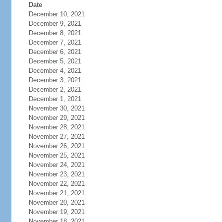
Date
December 10, 2021
December 9, 2021
December 8, 2021
December 7, 2021
December 6, 2021
December 5, 2021
December 4, 2021
December 3, 2021
December 2, 2021
December 1, 2021
November 30, 2021
November 29, 2021
November 28, 2021
November 27, 2021
November 26, 2021
November 25, 2021
November 24, 2021
November 23, 2021
November 22, 2021
November 21, 2021
November 20, 2021
November 19, 2021
November 18, 2021