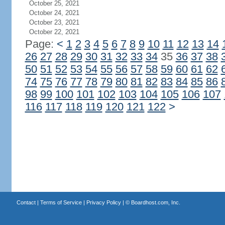
October 25, 2021
October 24, 2021
October 23, 2021
October 22, 2021
Page:
<
1
2
3
4
5
6
7
8
9
10
11
12
13
14
26
27
28
29
30
31
32
33
34
35
36
37
38
50
51
52
53
54
55
56
57
58
59
60
61
62
74
75
76
77
78
79
80
81
82
83
84
85
86
98
99
100
101
102
103
104
105
106
107
116
117
118
119
120
121
122
>
Contact
|
Terms of Service
|
Privacy Policy
| ©
Boardhost.com, Inc.