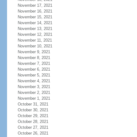
November 17, 2021
November 16, 2021
November 15, 2021
November 14, 2021
November 13, 2021
November 12, 2021
November 11, 2021
November 10, 2021
November 9, 2021
November 8, 2021
November 7, 2021
November 6, 2021
November 5, 2021
November 4, 2021
November 3, 2021
November 2, 2021
November 1, 2021
October 31, 2021
October 30, 2021
October 29, 2021
October 28, 2021
October 27, 2021
October 26, 2021