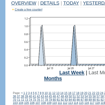
OVERVIEW
|
DETAILS
|
TODAY
|
YESTERD
Create a free counter!
Last Week
|
Last M
Months
Page:
<
1
2
3
4
5
6
7
8
9
10
11
12
13
14
15
16
17
18
19
20
21
22
23
24
36
37
38
39
40
41
42
43
44
45
46
47
48
49
50
51
52
53
54
55
56
57
58
70
71
72
73
74
75
76
77
78
79
80
81
82
83
84
85
86
87
88
89
90
91
92
103
104
105
106
107
108
109
110
111
112
113
114
115
116
117
118
11