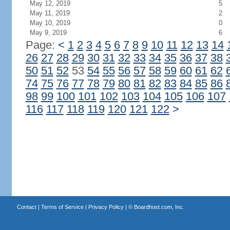
May 12, 2019
5
May 11, 2019
2
May 10, 2019
0
May 9, 2019
6
Page:
<
1
2
3
4
5
6
7
8
9
10
11
12
13
14
26
27
28
29
30
31
32
33
34
35
36
37
38
50
51
52
53
54
55
56
57
58
59
60
61
62
74
75
76
77
78
79
80
81
82
83
84
85
86
98
99
100
101
102
103
104
105
106
107
116
117
118
119
120
121
122
>
Contact
|
Terms of Service
|
Privacy Policy
| ©
Boardhost.com, Inc.