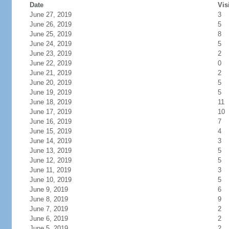
Date
Vis
June 27, 2019
3
June 26, 2019
5
June 25, 2019
8
June 24, 2019
5
June 23, 2019
2
June 22, 2019
0
June 21, 2019
2
June 20, 2019
5
June 19, 2019
5
June 18, 2019
11
June 17, 2019
10
June 16, 2019
7
June 15, 2019
4
June 14, 2019
3
June 13, 2019
5
June 12, 2019
5
June 11, 2019
3
June 10, 2019
5
June 9, 2019
6
June 8, 2019
9
June 7, 2019
2
June 6, 2019
2
June 5, 2019
2