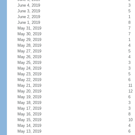
June 4, 2019
3
June 3, 2019
5
June 2, 2019
1
June 1, 2019
8
May 31, 2019
7
May 30, 2019
7
May 29, 2019
1
May 28, 2019
4
May 27, 2019
5
May 26, 2019
4
May 25, 2019
3
May 24, 2019
3
May 23, 2019
5
May 22, 2019
6
May 21, 2019
11
May 20, 2019
12
May 19, 2019
6
May 18, 2019
3
May 17, 2019
3
May 16, 2019
8
May 15, 2019
10
May 14, 2019
4
May 13, 2019
6