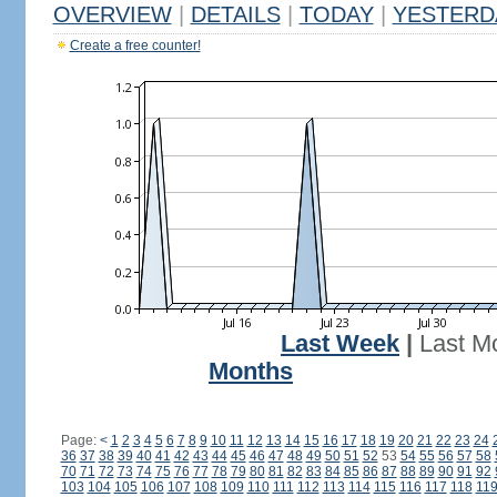
OVERVIEW
|
DETAILS
|
TODAY
|
YESTERD
Create a free counter!
Last Week
|
Last M
Months
Page:
<
1
2
3
4
5
6
7
8
9
10
11
12
13
14
15
16
17
18
19
20
21
22
23
24
36
37
38
39
40
41
42
43
44
45
46
47
48
49
50
51
52
53
54
55
56
57
58
70
71
72
73
74
75
76
77
78
79
80
81
82
83
84
85
86
87
88
89
90
91
92
103
104
105
106
107
108
109
110
111
112
113
114
115
116
117
118
11