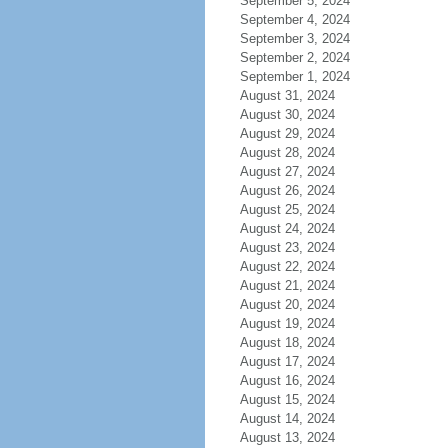
September 5, 2024
September 4, 2024
September 3, 2024
September 2, 2024
September 1, 2024
August 31, 2024
August 30, 2024
August 29, 2024
August 28, 2024
August 27, 2024
August 26, 2024
August 25, 2024
August 24, 2024
August 23, 2024
August 22, 2024
August 21, 2024
August 20, 2024
August 19, 2024
August 18, 2024
August 17, 2024
August 16, 2024
August 15, 2024
August 14, 2024
August 13, 2024