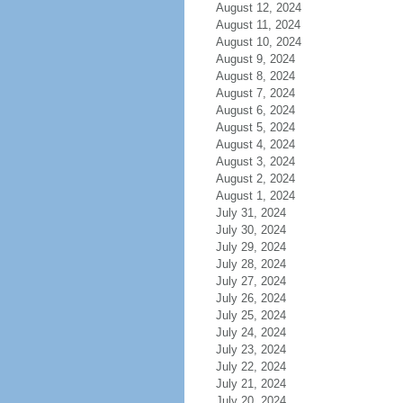
August 12, 2024
August 11, 2024
August 10, 2024
August 9, 2024
August 8, 2024
August 7, 2024
August 6, 2024
August 5, 2024
August 4, 2024
August 3, 2024
August 2, 2024
August 1, 2024
July 31, 2024
July 30, 2024
July 29, 2024
July 28, 2024
July 27, 2024
July 26, 2024
July 25, 2024
July 24, 2024
July 23, 2024
July 22, 2024
July 21, 2024
July 20, 2024