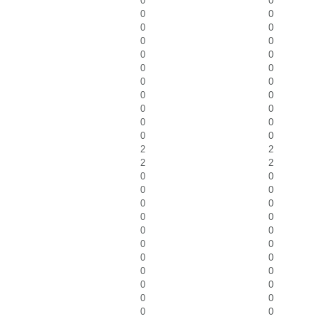
0
0
0
0
0
0
0
0
0
0
0
0
0
0
0
0
0
0
0
0
0
0
2
2
2
2
0
0
0
0
0
0
0
0
0
0
0
0
0
0
0
0
0
0
0
0
0
0