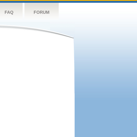
FAQ
FORUM