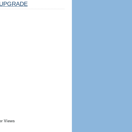
UPGRADE
er Views