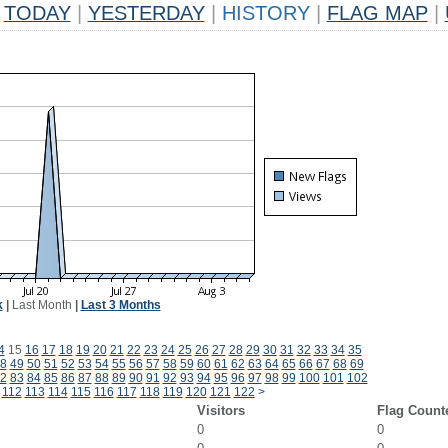
TODAY
|
YESTERDAY
|
HISTORY
|
FLAG MAP
|
k
|
Last Month
|
Last 3 Months
4
15
16
17
18
19
20
21
22
23
24
25
26
27
28
29
30
31
32
33
34
35
8
49
50
51
52
53
54
55
56
57
58
59
60
61
62
63
64
65
66
67
68
69
2
83
84
85
86
87
88
89
90
91
92
93
94
95
96
97
98
99
100
101
102
112
113
114
115
116
117
118
119
120
121
122
>
Visitors
Flag Count
0
0