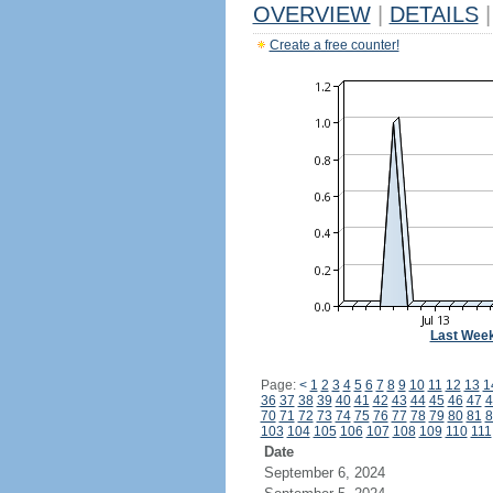
OVERVIEW
|
DETAILS
|
Create a free counter!
Last Wee
Page:
<
1
2
3
4
5
6
7
8
9
10
11
12
13
1
36
37
38
39
40
41
42
43
44
45
46
47
4
70
71
72
73
74
75
76
77
78
79
80
81
8
103
104
105
106
107
108
109
110
111
Date
September 6, 2024