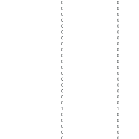
0
0
0
0
0
0
0
0
0
0
0
0
0
0
0
0
0
0
0
0
0
0
0
0
0
0
0
0
0
0
0
0
0
0
0
0
1
1
0
0
0
0
0
0
0
0
0
0