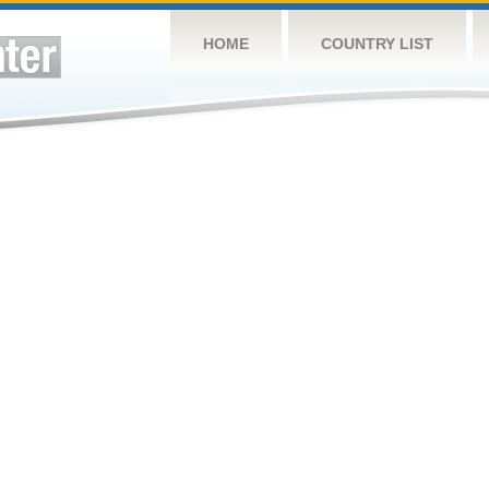
HOME
COUNTRY LIST