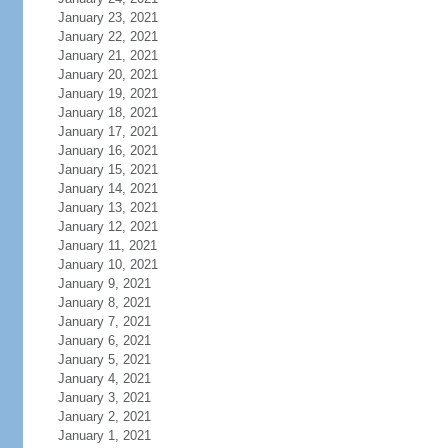
January 23, 2021
January 22, 2021
January 21, 2021
January 20, 2021
January 19, 2021
January 18, 2021
January 17, 2021
January 16, 2021
January 15, 2021
January 14, 2021
January 13, 2021
January 12, 2021
January 11, 2021
January 10, 2021
January 9, 2021
January 8, 2021
January 7, 2021
January 6, 2021
January 5, 2021
January 4, 2021
January 3, 2021
January 2, 2021
January 1, 2021