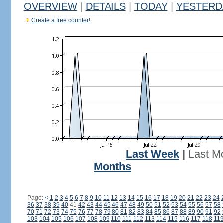
OVERVIEW
|
DETAILS
|
TODAY
|
YESTERD
Create a free counter!
Last Week
|
Last M
Months
Page:
<
1
2
3
4
5
6
7
8
9
10
11
12
13
14
15
16
17
18
19
20
21
22
23
24
36
37
38
39
40
41
42
43
44
45
46
47
48
49
50
51
52
53
54
55
56
57
58
70
71
72
73
74
75
76
77
78
79
80
81
82
83
84
85
86
87
88
89
90
91
92
103
104
105
106
107
108
109
110
111
112
113
114
115
116
117
118
11