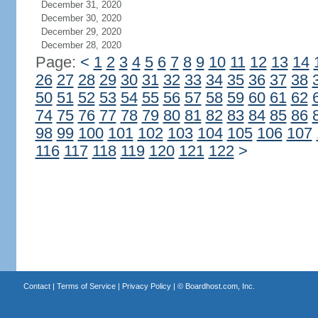
December 31, 2020
December 30, 2020
December 29, 2020
December 28, 2020
Page:
<
1
2
3
4
5
6
7
8
9
10
11
12
13
14
26
27
28
29
30
31
32
33
34
35
36
37
38
50
51
52
53
54
55
56
57
58
59
60
61
62
74
75
76
77
78
79
80
81
82
83
84
85
86
98
99
100
101
102
103
104
105
106
107
116
117
118
119
120
121
122
>
Contact
|
Terms of Service
|
Privacy Policy
| ©
Boardhost.com, Inc.