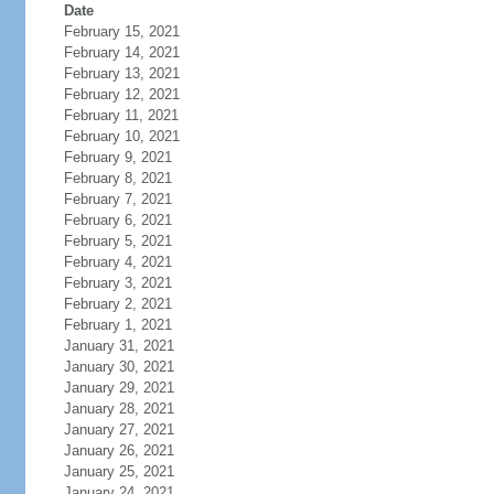
Date
February 15, 2021
February 14, 2021
February 13, 2021
February 12, 2021
February 11, 2021
February 10, 2021
February 9, 2021
February 8, 2021
February 7, 2021
February 6, 2021
February 5, 2021
February 4, 2021
February 3, 2021
February 2, 2021
February 1, 2021
January 31, 2021
January 30, 2021
January 29, 2021
January 28, 2021
January 27, 2021
January 26, 2021
January 25, 2021
January 24, 2021