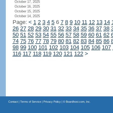
October 17, 2025
October 16, 2025
October 15, 2025
October 14, 2025
Page:
<
1
2
3
4
5
6
7
8
9
10
11
12
13
14
26
27
28
29
30
31
32
33
34
35
36
37
38
50
51
52
53
54
55
56
57
58
59
60
61
62
74
75
76
77
78
79
80
81
82
83
84
85
86
98
99
100
101
102
103
104
105
106
107
116
117
118
119
120
121
122
>
Contact
|
Terms of Service
|
Privacy Policy
| ©
Boardhost.com, Inc.