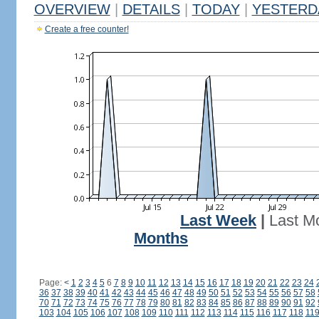
OVERVIEW
|
DETAILS
|
TODAY
|
YESTERD
Create a free counter!
Last Week
|
Last M
Months
Page:
<
1
2
3
4
5
6
7
8
9
10
11
12
13
14
15
16
17
18
19
20
21
22
23
24
36
37
38
39
40
41
42
43
44
45
46
47
48
49
50
51
52
53
54
55
56
57
58
70
71
72
73
74
75
76
77
78
79
80
81
82
83
84
85
86
87
88
89
90
91
92
103
104
105
106
107
108
109
110
111
112
113
114
115
116
117
118
11