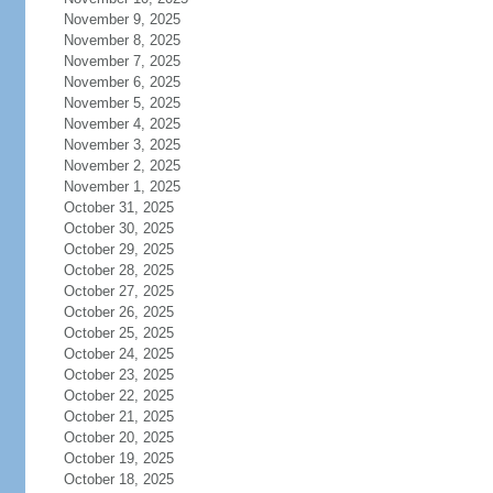
November 9, 2025
November 8, 2025
November 7, 2025
November 6, 2025
November 5, 2025
November 4, 2025
November 3, 2025
November 2, 2025
November 1, 2025
October 31, 2025
October 30, 2025
October 29, 2025
October 28, 2025
October 27, 2025
October 26, 2025
October 25, 2025
October 24, 2025
October 23, 2025
October 22, 2025
October 21, 2025
October 20, 2025
October 19, 2025
October 18, 2025