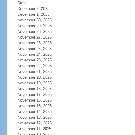
Date
December 2, 2025
December 1, 2025
November 30, 2025
November 29, 2025
November 28, 2025
November 27, 2025
November 26, 2025
November 25, 2025
November 24, 2025
November 23, 2025
November 22, 2025
November 21, 2025
November 20, 2025
November 19, 2025
November 18, 2025
November 17, 2025
November 16, 2025
November 15, 2025
November 14, 2025
November 13, 2025
November 12, 2025
November 11, 2025
November 10, 2025