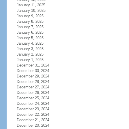
January 11, 2025
January 10, 2025
January 9, 2025
January 8, 2025
January 7, 2025
January 6, 2025
January 5, 2025
January 4, 2025
January 3, 2025
January 2, 2025
January 1, 2025
December 31, 2024
December 30, 2024
December 29, 2024
December 28, 2024
December 27, 2024
December 26, 2024
December 25, 2024
December 24, 2024
December 23, 2024
December 22, 2024
December 21, 2024
December 20, 2024