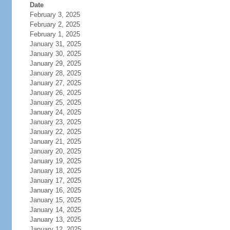
Date
February 3, 2025
February 2, 2025
February 1, 2025
January 31, 2025
January 30, 2025
January 29, 2025
January 28, 2025
January 27, 2025
January 26, 2025
January 25, 2025
January 24, 2025
January 23, 2025
January 22, 2025
January 21, 2025
January 20, 2025
January 19, 2025
January 18, 2025
January 17, 2025
January 16, 2025
January 15, 2025
January 14, 2025
January 13, 2025
January 12, 2025