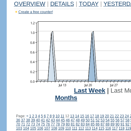
OVERVIEW
|
DETAILS
|
TODAY
|
YESTERD
Create a free counter!
Last Week
|
Last M
Months
Page:
<
1
2
3
4
5
6
7
8
9
10
11
12
13
14
15
16
17
18
19
20
21
22
23
24
36
37
38
39
40
41
42
43
44
45
46
47
48
49
50
51
52
53
54
55
56
57
58
70
71
72
73
74
75
76
77
78
79
80
81
82
83
84
85
86
87
88
89
90
91
92
103
104
105
106
107
108
109
110
111
112
113
114
115
116
117
118
11