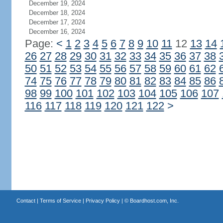
December 19, 2024
December 18, 2024
December 17, 2024
December 16, 2024
Page:
<
1
2
3
4
5
6
7
8
9
10
11
12
13
14
26
27
28
29
30
31
32
33
34
35
36
37
38
50
51
52
53
54
55
56
57
58
59
60
61
62
74
75
76
77
78
79
80
81
82
83
84
85
86
98
99
100
101
102
103
104
105
106
107
116
117
118
119
120
121
122
>
Contact
|
Terms of Service
|
Privacy Policy
| ©
Boardhost.com, Inc.