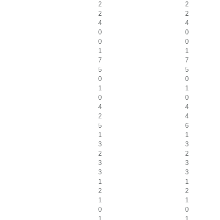
2
2
2
2
4
4
0
0
0
0
1
1
7
7
5
5
0
0
1
1
0
0
4
4
2
4
5
6
1
1
3
3
2
2
3
3
3
3
1
1
2
2
1
1
0
0
1
1