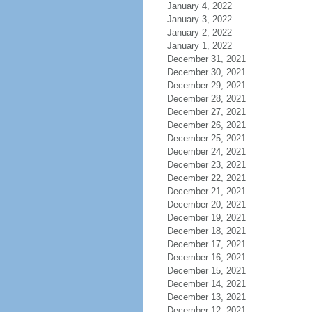
January 4, 2022
January 3, 2022
January 2, 2022
January 1, 2022
December 31, 2021
December 30, 2021
December 29, 2021
December 28, 2021
December 27, 2021
December 26, 2021
December 25, 2021
December 24, 2021
December 23, 2021
December 22, 2021
December 21, 2021
December 20, 2021
December 19, 2021
December 18, 2021
December 17, 2021
December 16, 2021
December 15, 2021
December 14, 2021
December 13, 2021
December 12, 2021