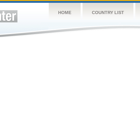
HOME
COUNTRY LIST