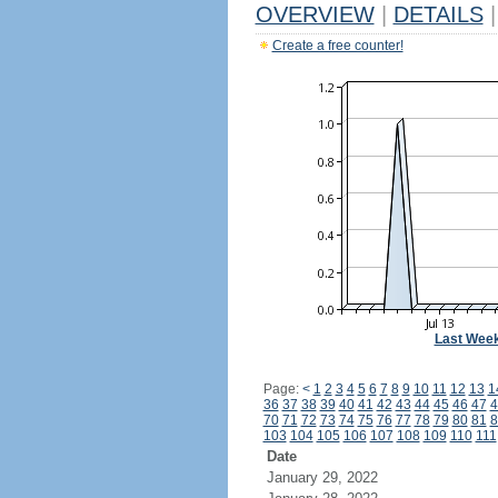
OVERVIEW
|
DETAILS
|
Create a free counter!
Last Wee
Page:
<
1
2
3
4
5
6
7
8
9
10
11
12
13
1
36
37
38
39
40
41
42
43
44
45
46
47
4
70
71
72
73
74
75
76
77
78
79
80
81
8
103
104
105
106
107
108
109
110
111
Date
January 29, 2022