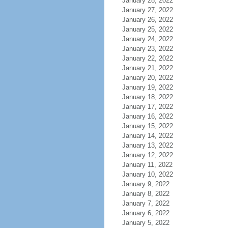
January 28, 2022
January 27, 2022
January 26, 2022
January 25, 2022
January 24, 2022
January 23, 2022
January 22, 2022
January 21, 2022
January 20, 2022
January 19, 2022
January 18, 2022
January 17, 2022
January 16, 2022
January 15, 2022
January 14, 2022
January 13, 2022
January 12, 2022
January 11, 2022
January 10, 2022
January 9, 2022
January 8, 2022
January 7, 2022
January 6, 2022
January 5, 2022