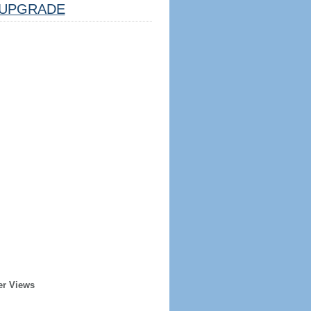
UPGRADE
er Views