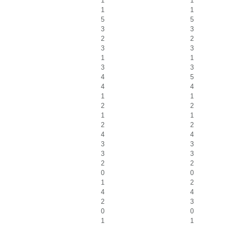
1
1
1
1
5
5
3
3
2
2
3
3
1
1
3
3
4
5
4
4
1
1
2
2
1
1
2
2
4
4
3
3
3
3
2
2
0
0
1
2
4
4
2
3
0
0
1
1