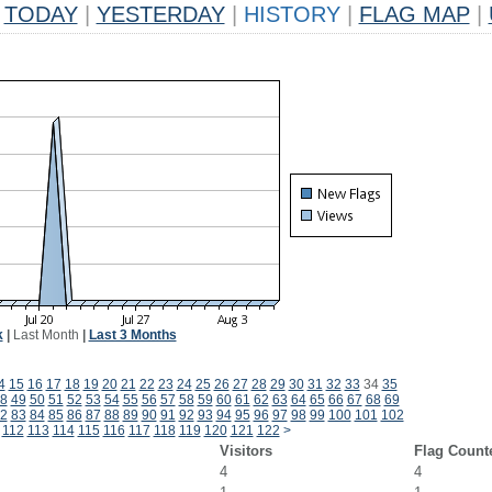
TODAY
|
YESTERDAY
|
HISTORY
|
FLAG MAP
|
k
|
Last Month
|
Last 3 Months
4
15
16
17
18
19
20
21
22
23
24
25
26
27
28
29
30
31
32
33
34
35
8
49
50
51
52
53
54
55
56
57
58
59
60
61
62
63
64
65
66
67
68
69
2
83
84
85
86
87
88
89
90
91
92
93
94
95
96
97
98
99
100
101
102
112
113
114
115
116
117
118
119
120
121
122
>
Visitors
Flag Count
4
4