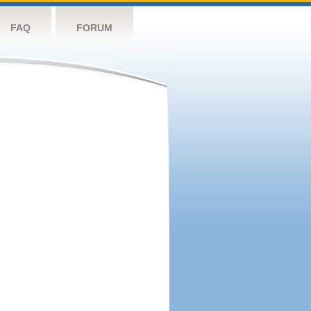
FAQ
FORUM