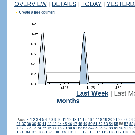
OVERVIEW
|
DETAILS
|
TODAY
|
YESTERD
Create a free counter!
Last Week
|
Last M
Months
Page:
<
1
2
3
4
5
6
7
8
9
10
11
12
13
14
15
16
17
18
19
20
21
22
23
24
36
37
38
39
40
41
42
43
44
45
46
47
48
49
50
51
52
53
54
55
56
57
58
70
71
72
73
74
75
76
77
78
79
80
81
82
83
84
85
86
87
88
89
90
91
92
103
104
105
106
107
108
109
110
111
112
113
114
115
116
117
118
11