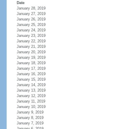
Date
January 28, 2019
January 27, 2019
January 26, 2019
January 25, 2019
January 24, 2019
January 23, 2019
January 22, 2019
January 21, 2019
January 20, 2019
January 19, 2019
January 18, 2019
January 17, 2019
January 16, 2019
January 15, 2019
January 14, 2019
January 13, 2019
January 12, 2019
January 11, 2019
January 10, 2019
January 9, 2019
January 8, 2019
January 7, 2019
January 6, 2019