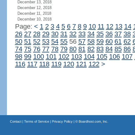
December 13, 2018
December 12, 2018
December 11, 2018
December 10, 2018
Page:
<
1
2
3
4
5
6
7
8
9
10
11
12
13
14
26
27
28
29
30
31
32
33
34
35
36
37
38
50
51
52
53
54
55
56
57
58
59
60
61
62
74
75
76
77
78
79
80
81
82
83
84
85
86
98
99
100
101
102
103
104
105
106
107
116
117
118
119
120
121
122
>
Contact
|
Terms of Service
|
Privacy Policy
| ©
Boardhost.com, Inc.