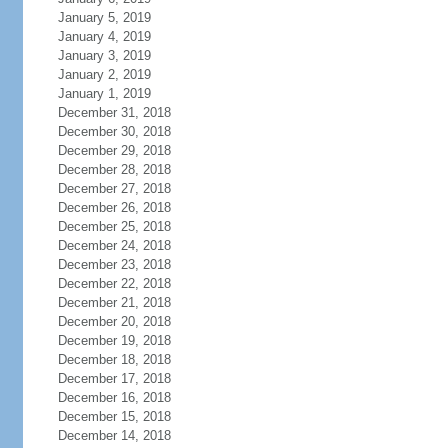
January 5, 2019
January 4, 2019
January 3, 2019
January 2, 2019
January 1, 2019
December 31, 2018
December 30, 2018
December 29, 2018
December 28, 2018
December 27, 2018
December 26, 2018
December 25, 2018
December 24, 2018
December 23, 2018
December 22, 2018
December 21, 2018
December 20, 2018
December 19, 2018
December 18, 2018
December 17, 2018
December 16, 2018
December 15, 2018
December 14, 2018