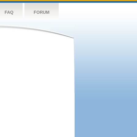
FAQ
FORUM