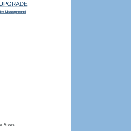
UPGRADE
ter Management
er Views