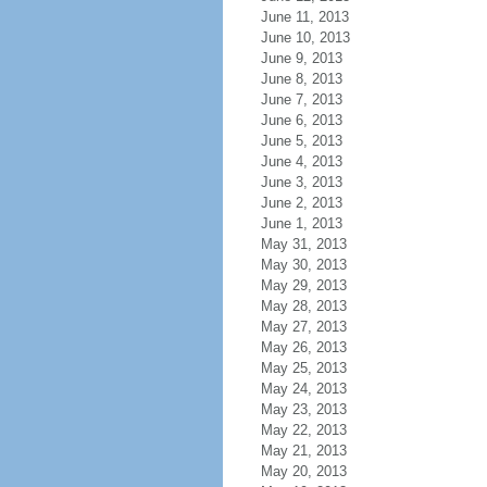
June 11, 2013
June 10, 2013
June 9, 2013
June 8, 2013
June 7, 2013
June 6, 2013
June 5, 2013
June 4, 2013
June 3, 2013
June 2, 2013
June 1, 2013
May 31, 2013
May 30, 2013
May 29, 2013
May 28, 2013
May 27, 2013
May 26, 2013
May 25, 2013
May 24, 2013
May 23, 2013
May 22, 2013
May 21, 2013
May 20, 2013