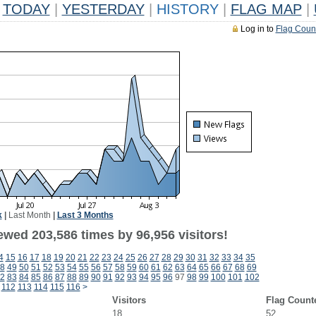
TODAY
|
YESTERDAY
|
HISTORY
|
FLAG MAP
|
Log in to
Flag Coun
k
|
Last Month
|
Last 3 Months
ewed 203,586 times by 96,956 visitors!
4
15
16
17
18
19
20
21
22
23
24
25
26
27
28
29
30
31
32
33
34
35
8
49
50
51
52
53
54
55
56
57
58
59
60
61
62
63
64
65
66
67
68
69
2
83
84
85
86
87
88
89
90
91
92
93
94
95
96
97
98
99
100
101
102
112
113
114
115
116
>
Visitors
Flag Count
18
52