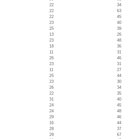
22
34
22
63
22
45
23
40
25
39
13
26
23
48
18
36
11
31
26
46
23
31
11
27
25
44
23
30
26
34
22
35
31
40
24
45
24
48
29
46
16
44
28
37
29
67