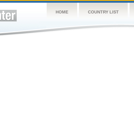
HOME
COUNTRY LIST