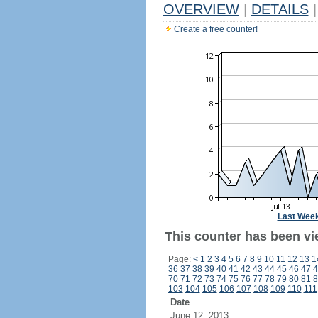
OVERVIEW
|
DETAILS
|
Create a free counter!
Last Wee
This counter has been vi
Page:
<
1
2
3
4
5
6
7
8
9
10
11
12
13
1
36
37
38
39
40
41
42
43
44
45
46
47
4
70
71
72
73
74
75
76
77
78
79
80
81
8
103
104
105
106
107
108
109
110
111
Date
June 12, 2013