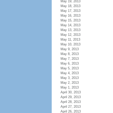
May 19, 2013
May 18, 2013
May 17, 2013
May 16, 2013
May 15, 2013
May 14, 2013
May 13, 2013
May 12, 2013
May 11, 2013
May 10, 2013
May 9, 2013
May 8, 2013
May 7, 2013
May 6, 2013
May 5, 2013
May 4, 2013
May 3, 2013
May 2, 2013
May 1, 2013
April 30, 2013
April 29, 2013
April 28, 2013
April 27, 2013
April 26, 2013