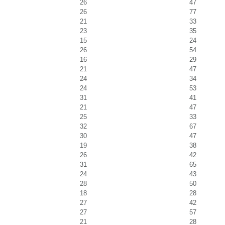
26
47
26
77
21
33
23
35
15
24
26
54
16
29
21
47
24
34
24
53
31
41
21
47
25
33
32
67
30
47
19
38
26
42
31
65
24
43
28
50
18
28
27
42
27
57
21
28