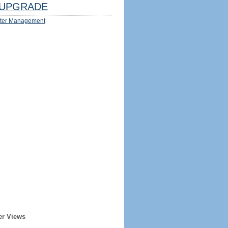
UPGRADE
ter Management
er Views