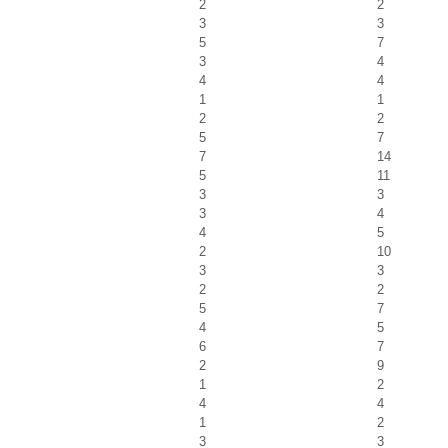
2
2
3
3
5
7
3
4
4
4
1
1
2
2
5
7
7
14
5
11
3
3
3
4
4
5
2
10
3
3
2
2
5
7
4
5
6
7
2
9
1
2
4
4
1
2
3
3