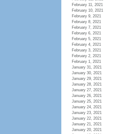
February 11, 2021
February 10, 2021
February 9, 2021
February 8, 2021
February 7, 2021
February 6, 2021
February 5, 2021
February 4, 2021
February 3, 2021
February 2, 2021
February 1, 2021
January 31, 2021
January 30, 2021
January 29, 2021
January 28, 2021
January 27, 2021
January 26, 2021
January 25, 2021
January 24, 2021
January 23, 2021
January 22, 2021
January 21, 2021
January 20, 2021