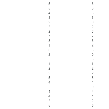
5
6
5
5
4
6
3
3
2
3
2
2
2
3
7
7
3
6
1
2
5
6
2
9
5
5
1
1
2
2
2
2
5
8
4
4
2
9
4
4
4
4
2
2
5
6