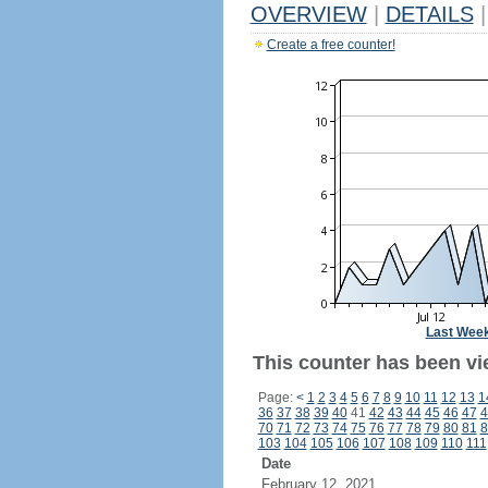
OVERVIEW
|
DETAILS
|
Create a free counter!
Last Wee
This counter has been vi
Page:
<
1
2
3
4
5
6
7
8
9
10
11
12
13
1
36
37
38
39
40
41
42
43
44
45
46
47
4
70
71
72
73
74
75
76
77
78
79
80
81
8
103
104
105
106
107
108
109
110
111
Date
February 12, 2021