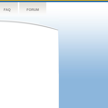
FAQ
FORUM