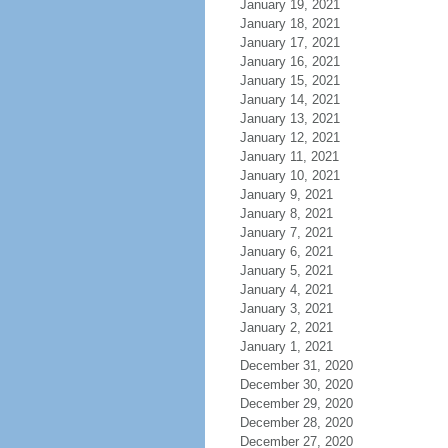
January 19, 2021
January 18, 2021
January 17, 2021
January 16, 2021
January 15, 2021
January 14, 2021
January 13, 2021
January 12, 2021
January 11, 2021
January 10, 2021
January 9, 2021
January 8, 2021
January 7, 2021
January 6, 2021
January 5, 2021
January 4, 2021
January 3, 2021
January 2, 2021
January 1, 2021
December 31, 2020
December 30, 2020
December 29, 2020
December 28, 2020
December 27, 2020