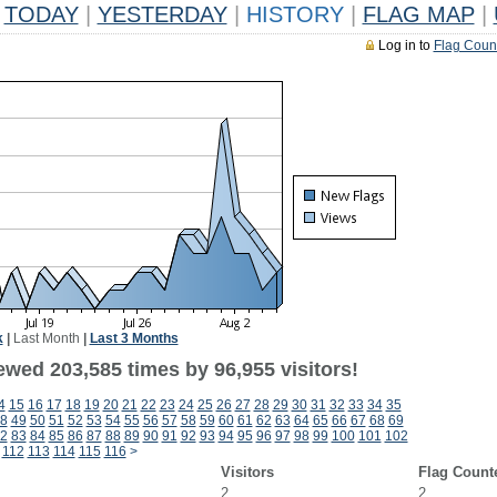
TODAY
|
YESTERDAY
|
HISTORY
|
FLAG MAP
|
Log in to
Flag Coun
k
|
Last Month
|
Last 3 Months
ewed 203,585 times by 96,955 visitors!
4
15
16
17
18
19
20
21
22
23
24
25
26
27
28
29
30
31
32
33
34
35
8
49
50
51
52
53
54
55
56
57
58
59
60
61
62
63
64
65
66
67
68
69
2
83
84
85
86
87
88
89
90
91
92
93
94
95
96
97
98
99
100
101
102
112
113
114
115
116
>
Visitors
Flag Count
2
2