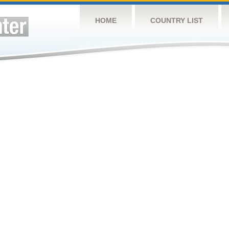
HOME
COUNTRY LIST