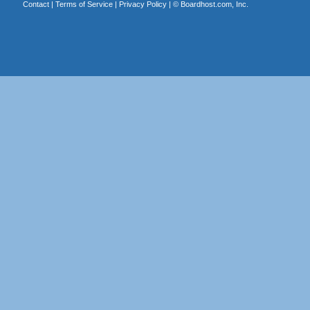
Contact
|
Terms of Service
|
Privacy Policy
| ©
Boardhost.com, Inc.