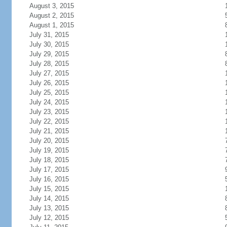
August 3, 2015
August 2, 2015
August 1, 2015
July 31, 2015
July 30, 2015
July 29, 2015
July 28, 2015
July 27, 2015
July 26, 2015
July 25, 2015
July 24, 2015
July 23, 2015
July 22, 2015
July 21, 2015
July 20, 2015
July 19, 2015
July 18, 2015
July 17, 2015
July 16, 2015
July 15, 2015
July 14, 2015
July 13, 2015
July 12, 2015