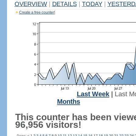
OVERVIEW
|
DETAILS
|
TODAY
|
YESTERD
Create a free counter!
Last Week
|
Last M
Months
This counter has been view
96,956 visitors!