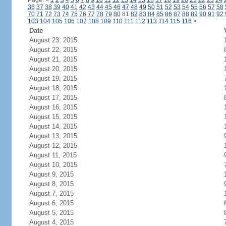
Page:
<
1
2
3
4
5
6
7
8
9
10
11
12
13
14
15
16
17
18
19
20
21
22
23
24
36
37
38
39
40
41
42
43
44
45
46
47
48
49
50
51
52
53
54
55
56
57
58
70
71
72
73
74
75
76
77
78
79
80
81
82
83
84
85
86
87
88
89
90
91
92
103
104
105
106
107
108
109
110
111
112
113
114
115
116
>
Date
August 23, 2015
August 22, 2015
August 21, 2015
August 20, 2015
August 19, 2015
August 18, 2015
August 17, 2015
August 16, 2015
August 15, 2015
August 14, 2015
August 13, 2015
August 12, 2015
August 11, 2015
August 10, 2015
August 9, 2015
August 8, 2015
August 7, 2015
August 6, 2015
August 5, 2015
August 4, 2015