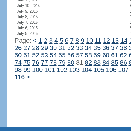
July 11, 2015
July 10, 2015
July 9, 2015
July 8, 2015
July 7, 2015
July 6, 2015
July 5, 2015
Page:
<
1
2
3
4
5
6
7
8
9
10
11
12
13
14
26
27
28
29
30
31
32
33
34
35
36
37
38
50
51
52
53
54
55
56
57
58
59
60
61
62
74
75
76
77
78
79
80
81
82
83
84
85
86
98
99
100
101
102
103
104
105
106
107
116
>