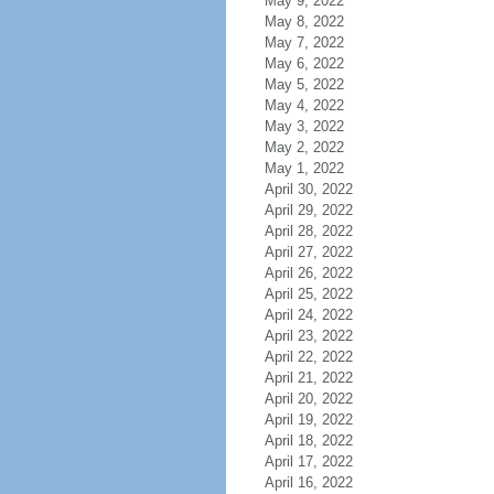
May 9, 2022
May 8, 2022
May 7, 2022
May 6, 2022
May 5, 2022
May 4, 2022
May 3, 2022
May 2, 2022
May 1, 2022
April 30, 2022
April 29, 2022
April 28, 2022
April 27, 2022
April 26, 2022
April 25, 2022
April 24, 2022
April 23, 2022
April 22, 2022
April 21, 2022
April 20, 2022
April 19, 2022
April 18, 2022
April 17, 2022
April 16, 2022