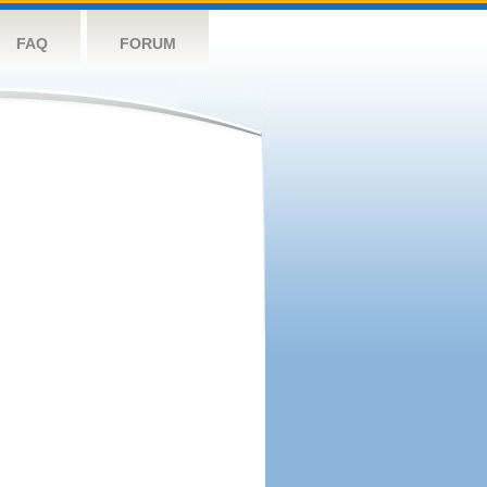
FAQ
FORUM