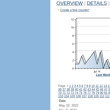
OVERVIEW
|
DETAILS
|
Create a free counter!
Last Wee
Page:
<
1
2
3
4
5
6
7
8
9
10
11
12
13
1
36
37
38
39
40
41
42
43
44
45
46
47
4
70
71
72
73
74
75
76
77
78
79
80
81
8
103
104
105
106
107
108
109
110
111
Date
May 10, 2022