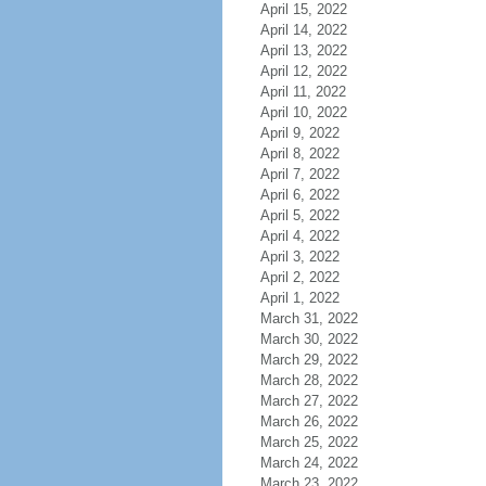
April 15, 2022
April 14, 2022
April 13, 2022
April 12, 2022
April 11, 2022
April 10, 2022
April 9, 2022
April 8, 2022
April 7, 2022
April 6, 2022
April 5, 2022
April 4, 2022
April 3, 2022
April 2, 2022
April 1, 2022
March 31, 2022
March 30, 2022
March 29, 2022
March 28, 2022
March 27, 2022
March 26, 2022
March 25, 2022
March 24, 2022
March 23, 2022