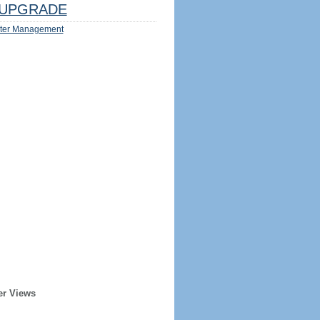
UPGRADE
ter Management
er Views