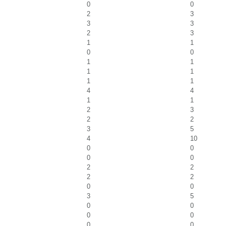
0
0
2
3
3
3
2
3
1
1
0
0
1
1
1
1
1
1
4
4
1
1
2
3
2
2
3
5
4
10
0
0
0
0
2
2
2
2
0
0
3
5
0
0
0
0
0
0