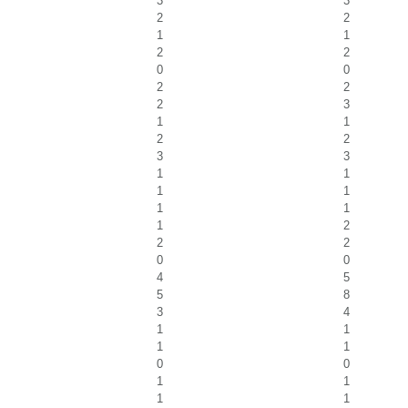
3
3
2
2
1
1
2
2
0
0
2
2
2
3
1
1
2
2
3
3
1
1
1
1
1
1
1
2
2
2
0
0
4
5
5
8
3
4
1
1
1
1
0
0
1
1
1
1