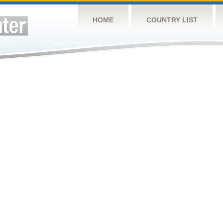
HOME
COUNTRY LIST