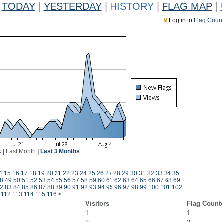
TODAY
|
YESTERDAY
|
HISTORY
|
FLAG MAP
|
Log in to
Flag Coun
k
|
Last Month
|
Last 3 Months
4
15
16
17
18
19
20
21
22
23
24
25
26
27
28
29
30
31
32
33
34
35
8
49
50
51
52
53
54
55
56
57
58
59
60
61
62
63
64
65
66
67
68
69
2
83
84
85
86
87
88
89
90
91
92
93
94
95
96
97
98
99
100
101
102
112
113
114
115
116
>
Visitors
Flag Count
1
1