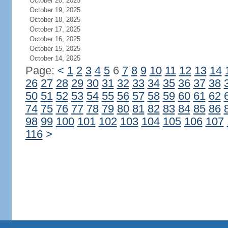
October 20, 2025
October 19, 2025
October 18, 2025
October 17, 2025
October 16, 2025
October 15, 2025
October 14, 2025
Page:
<
1
2
3
4
5
6
7
8
9
10
11
12
13
14
26
27
28
29
30
31
32
33
34
35
36
37
38
50
51
52
53
54
55
56
57
58
59
60
61
62
74
75
76
77
78
79
80
81
82
83
84
85
86
98
99
100
101
102
103
104
105
106
107
116
>