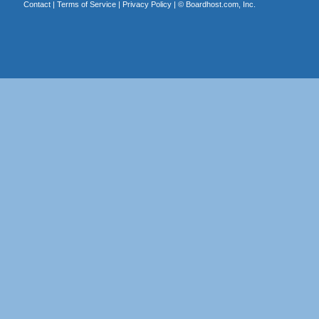
Contact
|
Terms of Service
|
Privacy Policy
| ©
Boardhost.com, Inc.