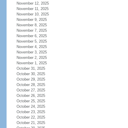
November 12, 2025
November 11, 2025
November 10, 2025
November 9, 2025
November 8, 2025
November 7, 2025
November 6, 2025
November 5, 2025
November 4, 2025
November 3, 2025
November 2, 2025
November 1, 2025
October 31, 2025
October 30, 2025
October 29, 2025
October 28, 2025
October 27, 2025
October 26, 2025
October 25, 2025
October 24, 2025
October 23, 2025
October 22, 2025
October 21, 2025