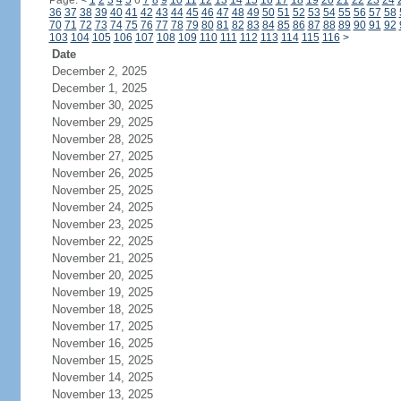
Page:
<
1
2
3
4
5
6
7
8
9
10
11
12
13
14
15
16
17
18
19
20
21
22
23
24
36
37
38
39
40
41
42
43
44
45
46
47
48
49
50
51
52
53
54
55
56
57
58
70
71
72
73
74
75
76
77
78
79
80
81
82
83
84
85
86
87
88
89
90
91
92
103
104
105
106
107
108
109
110
111
112
113
114
115
116
>
Date
December 2, 2025
December 1, 2025
November 30, 2025
November 29, 2025
November 28, 2025
November 27, 2025
November 26, 2025
November 25, 2025
November 24, 2025
November 23, 2025
November 22, 2025
November 21, 2025
November 20, 2025
November 19, 2025
November 18, 2025
November 17, 2025
November 16, 2025
November 15, 2025
November 14, 2025
November 13, 2025