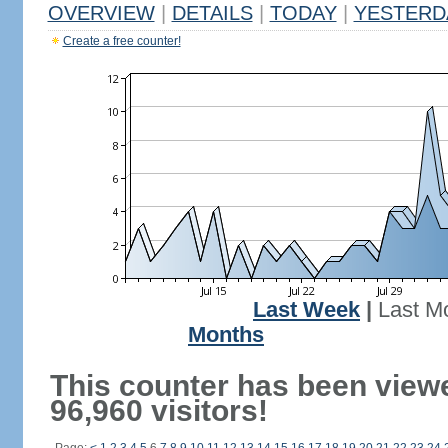
OVERVIEW
|
DETAILS
|
TODAY
|
YESTERD
Create a free counter!
Last Week
|
Last M
Months
This counter has been view
96,960 visitors!