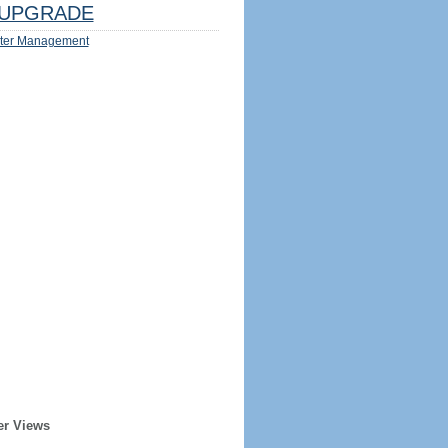
UPGRADE
ter Management
er Views