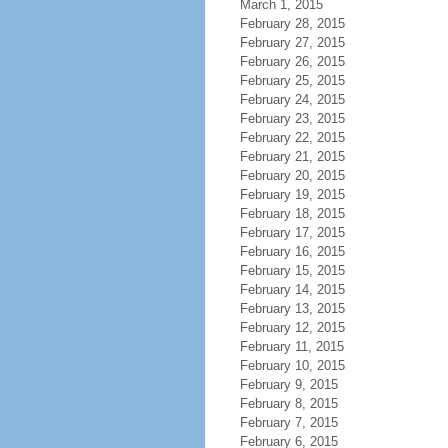
March 1, 2015
February 28, 2015
February 27, 2015
February 26, 2015
February 25, 2015
February 24, 2015
February 23, 2015
February 22, 2015
February 21, 2015
February 20, 2015
February 19, 2015
February 18, 2015
February 17, 2015
February 16, 2015
February 15, 2015
February 14, 2015
February 13, 2015
February 12, 2015
February 11, 2015
February 10, 2015
February 9, 2015
February 8, 2015
February 7, 2015
February 6, 2015