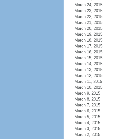
March 24, 2015
March 23, 2015
March 22, 2015
March 21, 2015
March 20, 2015
March 19, 2015
March 18, 2015
March 17, 2015
March 16, 2015
March 15, 2015
March 14, 2015
March 13, 2015
March 12, 2015
March 11, 2015
March 10, 2015
March 9, 2015
March 8, 2015
March 7, 2015
March 6, 2015
March 5, 2015
March 4, 2015
March 3, 2015
March 2, 2015