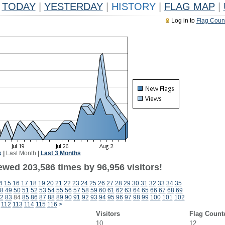
TODAY
|
YESTERDAY
|
HISTORY
|
FLAG MAP
|
Log in to
Flag Coun
k
|
Last Month
|
Last 3 Months
ewed 203,586 times by 96,956 visitors!
4
15
16
17
18
19
20
21
22
23
24
25
26
27
28
29
30
31
32
33
34
35
8
49
50
51
52
53
54
55
56
57
58
59
60
61
62
63
64
65
66
67
68
69
2
83
84
85
86
87
88
89
90
91
92
93
94
95
96
97
98
99
100
101
102
112
113
114
115
116
>
Visitors
Flag Count
10
12