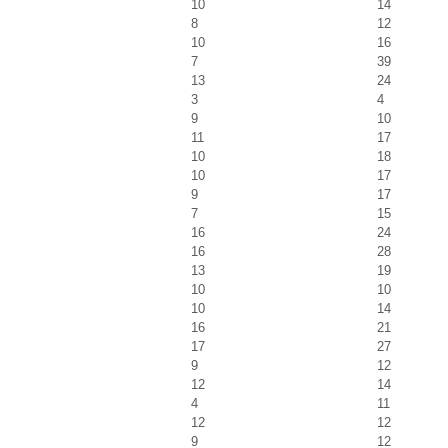
10
14
8
12
10
16
7
39
13
24
3
4
9
10
11
17
10
18
10
17
9
17
7
15
16
24
16
28
13
19
10
10
10
14
16
21
17
27
9
12
12
14
4
11
12
12
9
12