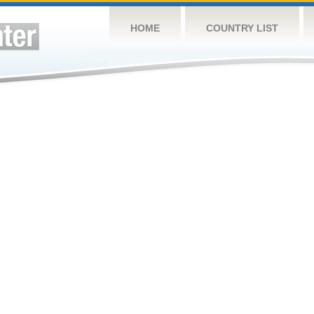
HOME
COUNTRY LIST