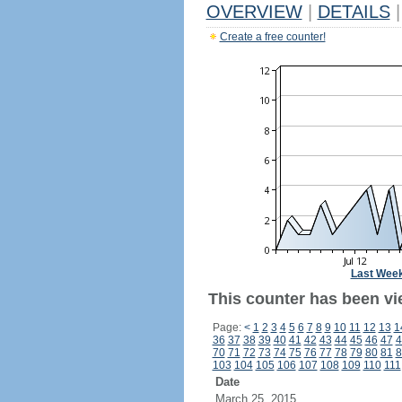
OVERVIEW
|
DETAILS
|
Create a free counter!
Last Wee
This counter has been vi
Page:
<
1
2
3
4
5
6
7
8
9
10
11
12
13
1
36
37
38
39
40
41
42
43
44
45
46
47
4
70
71
72
73
74
75
76
77
78
79
80
81
8
103
104
105
106
107
108
109
110
111
Date
March 25, 2015