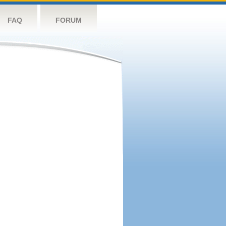
FAQ
FORUM