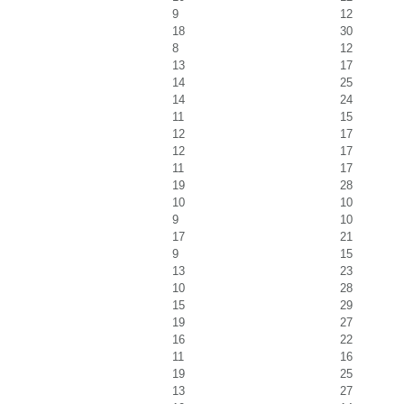
9
12
18
30
8
12
13
17
14
25
14
24
11
15
12
17
12
17
11
17
19
28
10
10
9
10
17
21
9
15
13
23
10
28
15
29
19
27
16
22
11
16
19
25
13
27