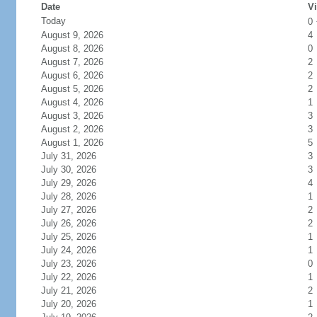
Date
Vi
Today
0
August 9, 2026
4
August 8, 2026
0
August 7, 2026
2
August 6, 2026
2
August 5, 2026
2
August 4, 2026
1
August 3, 2026
3
August 2, 2026
3
August 1, 2026
5
July 31, 2026
3
July 30, 2026
3
July 29, 2026
4
July 28, 2026
1
July 27, 2026
2
July 26, 2026
2
July 25, 2026
1
July 24, 2026
1
July 23, 2026
0
July 22, 2026
1
July 21, 2026
2
July 20, 2026
1