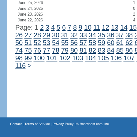
June 25, 2026
1
June 24, 2026
0
June 23, 2026
2
June 22, 2026
4
Page: 1
2
3
4
5
6
7
8
9
10
11
12
13
14
15
26
27
28
29
30
31
32
33
34
35
36
37
38
50
51
52
53
54
55
56
57
58
59
60
61
62
74
75
76
77
78
79
80
81
82
83
84
85
86
98
99
100
101
102
103
104
105
106
107
116
>
Contact
|
Terms of Service
|
Privacy Policy
| ©
Boardhost.com, Inc.