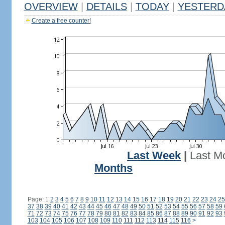
OVERVIEW
|
DETAILS
|
TODAY
|
YESTERD
Create a free counter!
Last Week
|
Last M
Months
Page: 1
2
3
4
5
6
7
8
9
10
11
12
13
14
15
16
17
18
19
20
21
22
23
24
25
37
38
39
40
41
42
43
44
45
46
47
48
49
50
51
52
53
54
55
56
57
58
59
71
72
73
74
75
76
77
78
79
80
81
82
83
84
85
86
87
88
89
90
91
92
93
103
104
105
106
107
108
109
110
111
112
113
114
115
116
>