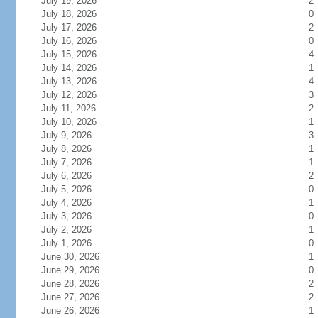
July 19, 2026
2
July 18, 2026
0
July 17, 2026
2
July 16, 2026
0
July 15, 2026
4
July 14, 2026
1
July 13, 2026
4
July 12, 2026
3
July 11, 2026
2
July 10, 2026
1
July 9, 2026
3
July 8, 2026
1
July 7, 2026
1
July 6, 2026
2
July 5, 2026
0
July 4, 2026
1
July 3, 2026
0
July 2, 2026
1
July 1, 2026
0
June 30, 2026
1
June 29, 2026
0
June 28, 2026
2
June 27, 2026
2
June 26, 2026
1