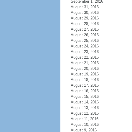
September 1, 2016
August 31, 2016
August 30, 2016
August 29, 2016
August 28, 2016
August 27, 2016
August 26, 2016
August 25, 2016
August 24, 2016
August 23, 2016
August 22, 2016
August 21, 2016
August 20, 2016
August 19, 2016
August 18, 2016
August 17, 2016
August 16, 2016
August 15, 2016
August 14, 2016
August 13, 2016
August 12, 2016
August 11, 2016
August 10, 2016
August 9, 2016