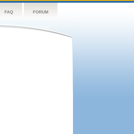
FAQ
FORUM