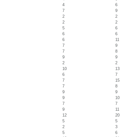
4
6
7
9
2
2
2
2
5
6
6
6
6
11
7
9
7
8
9
9
2
2
10
13
6
7
7
15
7
8
9
9
9
10
7
7
9
11
12
20
5
5
2
3
5
6