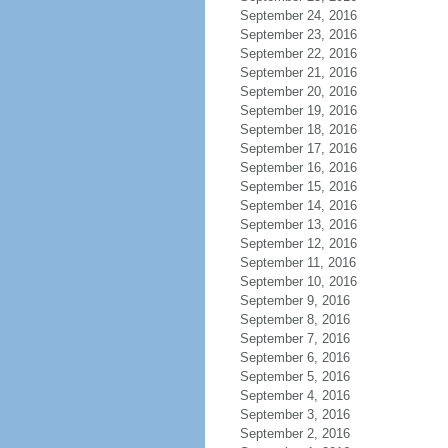
September 24, 2016
September 23, 2016
September 22, 2016
September 21, 2016
September 20, 2016
September 19, 2016
September 18, 2016
September 17, 2016
September 16, 2016
September 15, 2016
September 14, 2016
September 13, 2016
September 12, 2016
September 11, 2016
September 10, 2016
September 9, 2016
September 8, 2016
September 7, 2016
September 6, 2016
September 5, 2016
September 4, 2016
September 3, 2016
September 2, 2016