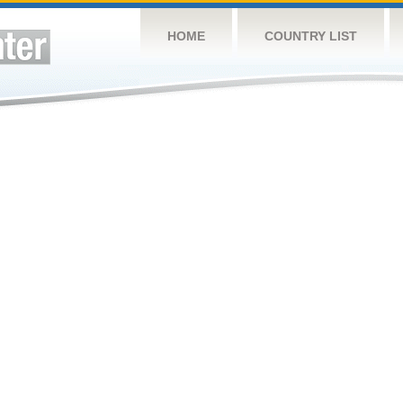
HOME
COUNTRY LIST