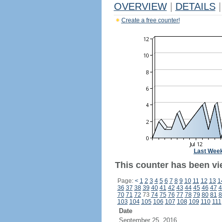
OVERVIEW
|
DETAILS
|
Create a free counter!
Last Wee
This counter has been vi
Page:
<
1
2
3
4
5
6
7
8
9
10
11
12
13
1
36
37
38
39
40
41
42
43
44
45
46
47
4
70
71
72
73
74
75
76
77
78
79
80
81
8
103
104
105
106
107
108
109
110
111
Date
September 25, 2016