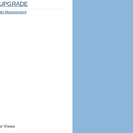
UPGRADE
ter Management
er Views