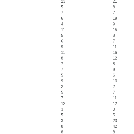
13
21
5
8
7
7
6
19
4
9
11
15
5
8
6
7
9
11
11
16
8
12
7
8
7
9
5
6
9
13
2
2
5
7
7
11
12
12
3
3
5
5
3
23
8
42
8
8