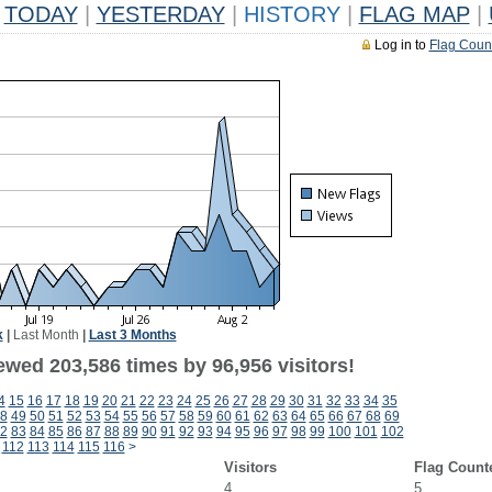
TODAY
|
YESTERDAY
|
HISTORY
|
FLAG MAP
|
Log in to
Flag Coun
k
|
Last Month
|
Last 3 Months
ewed 203,586 times by 96,956 visitors!
4
15
16
17
18
19
20
21
22
23
24
25
26
27
28
29
30
31
32
33
34
35
8
49
50
51
52
53
54
55
56
57
58
59
60
61
62
63
64
65
66
67
68
69
2
83
84
85
86
87
88
89
90
91
92
93
94
95
96
97
98
99
100
101
102
112
113
114
115
116
>
Visitors
Flag Count
4
5