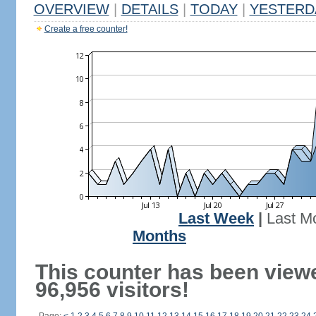
OVERVIEW
|
DETAILS
|
TODAY
|
YESTERD
Create a free counter!
Last Week
|
Last M
Months
This counter has been view
96,956 visitors!