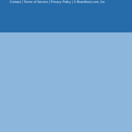
Contact
|
Terms of Service
|
Privacy Policy
| ©
Boardhost.com, Inc.