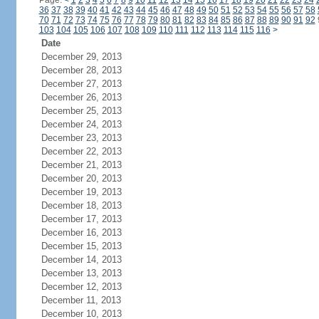
Page:
<
1
2
3
4
5
6
7
8
9
10
11
12
13
14
15
16
17
18
19
20
21
22
23
24
36
37
38
39
40
41
42
43
44
45
46
47
48
49
50
51
52
53
54
55
56
57
58
70
71
72
73
74
75
76
77
78
79
80
81
82
83
84
85
86
87
88
89
90
91
92
103
104
105
106
107
108
109
110
111
112
113
114
115
116
>
Date
December 29, 2013
December 28, 2013
December 27, 2013
December 26, 2013
December 25, 2013
December 24, 2013
December 23, 2013
December 22, 2013
December 21, 2013
December 20, 2013
December 19, 2013
December 18, 2013
December 17, 2013
December 16, 2013
December 15, 2013
December 14, 2013
December 13, 2013
December 12, 2013
December 11, 2013
December 10, 2013