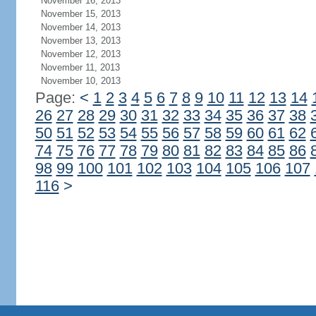
November 16, 2013
November 15, 2013
November 14, 2013
November 13, 2013
November 12, 2013
November 11, 2013
November 10, 2013
Page:
<
1
2
3
4
5
6
7
8
9
10
11
12
13
14
26
27
28
29
30
31
32
33
34
35
36
37
38
50
51
52
53
54
55
56
57
58
59
60
61
62
74
75
76
77
78
79
80
81
82
83
84
85
86
98
99
100
101
102
103
104
105
106
107
116
>