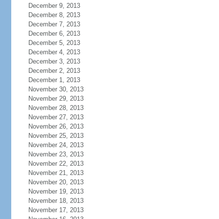
December 9, 2013
December 8, 2013
December 7, 2013
December 6, 2013
December 5, 2013
December 4, 2013
December 3, 2013
December 2, 2013
December 1, 2013
November 30, 2013
November 29, 2013
November 28, 2013
November 27, 2013
November 26, 2013
November 25, 2013
November 24, 2013
November 23, 2013
November 22, 2013
November 21, 2013
November 20, 2013
November 19, 2013
November 18, 2013
November 17, 2013