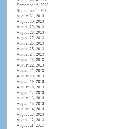
September 2, 2013
September 1, 2013
August 31, 2013
August 30, 2013
August 29, 2013
August 28, 2013
August 27, 2013
August 26, 2013
August 25, 2013
August 24, 2013
August 23, 2013
August 22, 2013
August 21, 2013
August 20, 2013
August 19, 2013
August 18, 2013
August 17, 2013
August 16, 2013
August 15, 2013
August 14, 2013
August 13, 2013
August 12, 2013
August 11, 2013