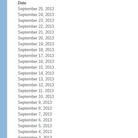
Date
September 25, 2013
September 24, 2013
September 23, 2013
September 22, 2013
September 21, 2013
September 20, 2013
September 19, 2013
September 18, 2013
September 17, 2013
September 16, 2013
September 15, 2013
September 14, 2013
September 13, 2013
September 12, 2013
September 11, 2013
September 10, 2013
September 9, 2013
September 8, 2013
September 7, 2013
September 6, 2013
September 5, 2013
September 4, 2013
September 3, 2013