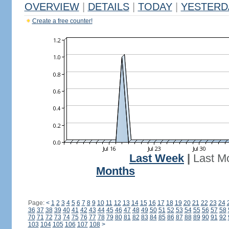
OVERVIEW
|
DETAILS
|
TODAY
|
YESTERD
Create a free counter!
Last Week
|
Last M
Months
Page:
<
1
2
3
4
5
6
7
8
9
10
11
12
13
14
15
16
17
18
19
20
21
22
23
24
36
37
38
39
40
41
42
43
44
45
46
47
48
49
50
51
52
53
54
55
56
57
58
70
71
72
73
74
75
76
77
78
79
80
81
82
83
84
85
86
87
88
89
90
91
92
103
104
105
106
107
108
>