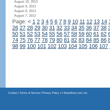
August 10, 2013
August 9, 2013
August 8, 2013
August 7, 2013
Page:
<
1
2
3
4
5
6
7
8
9
10
11
12
13
14
26
27
28
29
30
31
32
33
34
35
36
37
38
50
51
52
53
54
55
56
57
58
59
60
61
62
74
75
76
77
78
79
80
81
82
83
84
85
86
98
99
100
101
102
103
104
105
106
107
Contact
|
Terms of Service
|
Privacy Policy
| ©
Boardhost.com, Inc.