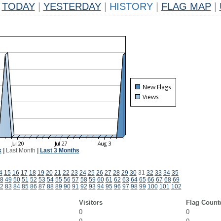
TODAY
|
YESTERDAY
|
HISTORY
|
FLAG MAP
|
k
|
Last Month
|
Last 3 Months
4
15
16
17
18
19
20
21
22
23
24
25
26
27
28
29
30
31
32
33
34
35
8
49
50
51
52
53
54
55
56
57
58
59
60
61
62
63
64
65
66
67
68
69
2
83
84
85
86
87
88
89
90
91
92
93
94
95
96
97
98
99
100
101
102
Visitors
Flag Count
0
0