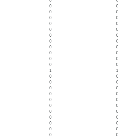
0
0
0
0
0
0
0
0
0
0
0
0
0
0
0
0
0
0
0
0
0
0
0
0
1
1
0
0
0
0
0
0
0
0
0
0
0
0
0
0
0
0
0
0
0
0
0
0