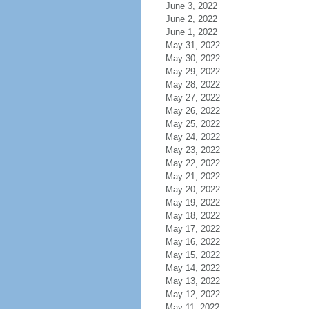
June 3, 2022
June 2, 2022
June 1, 2022
May 31, 2022
May 30, 2022
May 29, 2022
May 28, 2022
May 27, 2022
May 26, 2022
May 25, 2022
May 24, 2022
May 23, 2022
May 22, 2022
May 21, 2022
May 20, 2022
May 19, 2022
May 18, 2022
May 17, 2022
May 16, 2022
May 15, 2022
May 14, 2022
May 13, 2022
May 12, 2022
May 11, 2022