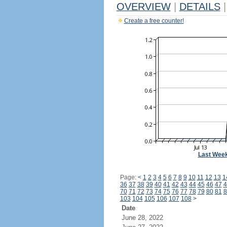
OVERVIEW
|
DETAILS
|
Create a free counter!
Last Wee
Page:
<
1
2
3
4
5
6
7
8
9
10
11
12
13
1
36
37
38
39
40
41
42
43
44
45
46
47
4
70
71
72
73
74
75
76
77
78
79
80
81
8
103
104
105
106
107
108
>
Date
June 28, 2022