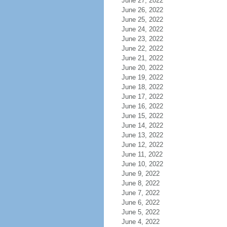
June 27, 2022
June 26, 2022
June 25, 2022
June 24, 2022
June 23, 2022
June 22, 2022
June 21, 2022
June 20, 2022
June 19, 2022
June 18, 2022
June 17, 2022
June 16, 2022
June 15, 2022
June 14, 2022
June 13, 2022
June 12, 2022
June 11, 2022
June 10, 2022
June 9, 2022
June 8, 2022
June 7, 2022
June 6, 2022
June 5, 2022
June 4, 2022