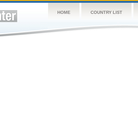
HOME
COUNTRY LIST