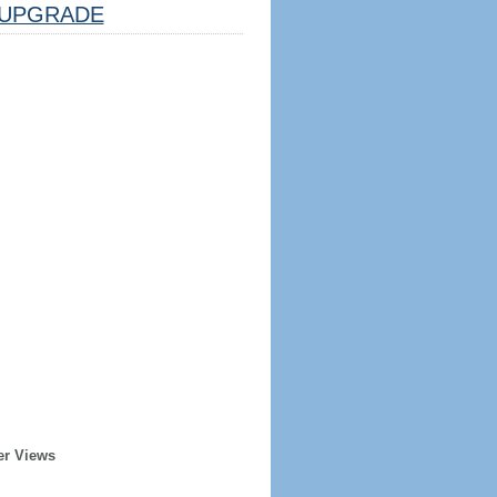
UPGRADE
er Views