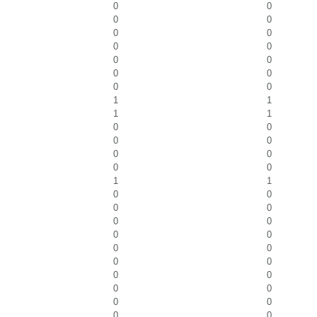
0
0
0
0
0
0
0
0
0
0
0
0
0
0
1
1
1
1
0
0
0
0
0
0
0
0
1
1
0
0
0
0
0
0
0
0
0
0
0
0
0
0
0
0
0
0
0
0