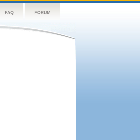
FAQ
FORUM