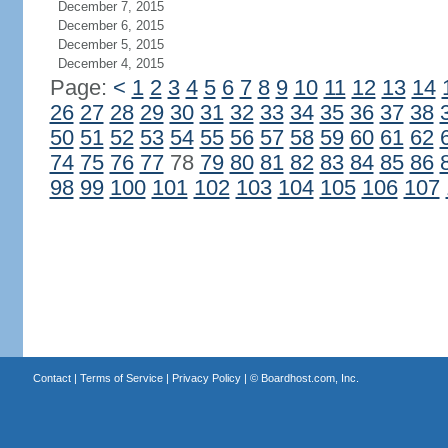
December 7, 2015
December 6, 2015
December 5, 2015
December 4, 2015
Page:
<
1
2
3
4
5
6
7
8
9
10
11
12
13
14
26
27
28
29
30
31
32
33
34
35
36
37
38
50
51
52
53
54
55
56
57
58
59
60
61
62
74
75
76
77
78
79
80
81
82
83
84
85
86
98
99
100
101
102
103
104
105
106
107
Contact
|
Terms of Service
|
Privacy Policy
| ©
Boardhost.com, Inc.