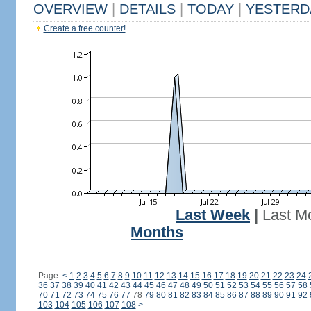
OVERVIEW
|
DETAILS
|
TODAY
|
YESTERD
Create a free counter!
Last Week
|
Last M
Months
Page:
<
1
2
3
4
5
6
7
8
9
10
11
12
13
14
15
16
17
18
19
20
21
22
23
24
36
37
38
39
40
41
42
43
44
45
46
47
48
49
50
51
52
53
54
55
56
57
58
70
71
72
73
74
75
76
77
78
79
80
81
82
83
84
85
86
87
88
89
90
91
92
103
104
105
106
107
108
>