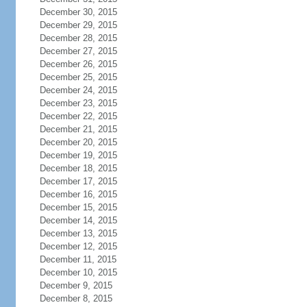
December 30, 2015
December 29, 2015
December 28, 2015
December 27, 2015
December 26, 2015
December 25, 2015
December 24, 2015
December 23, 2015
December 22, 2015
December 21, 2015
December 20, 2015
December 19, 2015
December 18, 2015
December 17, 2015
December 16, 2015
December 15, 2015
December 14, 2015
December 13, 2015
December 12, 2015
December 11, 2015
December 10, 2015
December 9, 2015
December 8, 2015