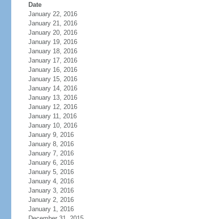
Date
January 22, 2016
January 21, 2016
January 20, 2016
January 19, 2016
January 18, 2016
January 17, 2016
January 16, 2016
January 15, 2016
January 14, 2016
January 13, 2016
January 12, 2016
January 11, 2016
January 10, 2016
January 9, 2016
January 8, 2016
January 7, 2016
January 6, 2016
January 5, 2016
January 4, 2016
January 3, 2016
January 2, 2016
January 1, 2016
December 31, 2015