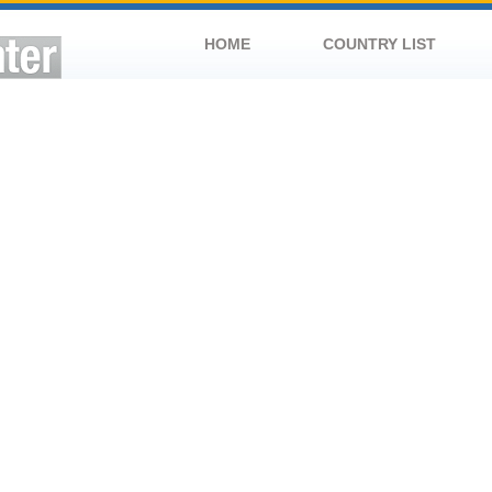
HOME
COUNTRY LIST