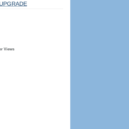
UPGRADE
er Views