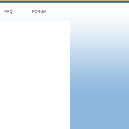
FAQ
FORUM