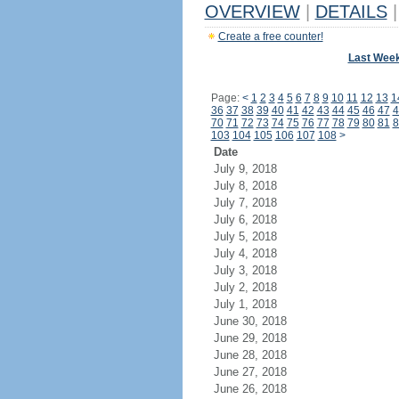
OVERVIEW
|
DETAILS
|
Create a free counter!
Last Wee
Page:
<
1
2
3
4
5
6
7
8
9
10
11
12
13
1
36
37
38
39
40
41
42
43
44
45
46
47
4
70
71
72
73
74
75
76
77
78
79
80
81
8
103
104
105
106
107
108
>
Date
July 9, 2018
July 8, 2018
July 7, 2018
July 6, 2018
July 5, 2018
July 4, 2018
July 3, 2018
July 2, 2018
July 1, 2018
June 30, 2018
June 29, 2018
June 28, 2018
June 27, 2018
June 26, 2018