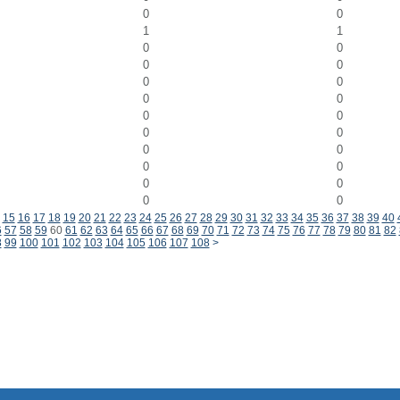
0
0
1
1
0
0
0
0
0
0
0
0
0
0
0
0
0
0
0
0
0
0
0
0
15
16
17
18
19
20
21
22
23
24
25
26
27
28
29
30
31
32
33
34
35
36
37
38
39
40
6
57
58
59
60
61
62
63
64
65
66
67
68
69
70
71
72
73
74
75
76
77
78
79
80
81
82
8
99
100
101
102
103
104
105
106
107
108
>