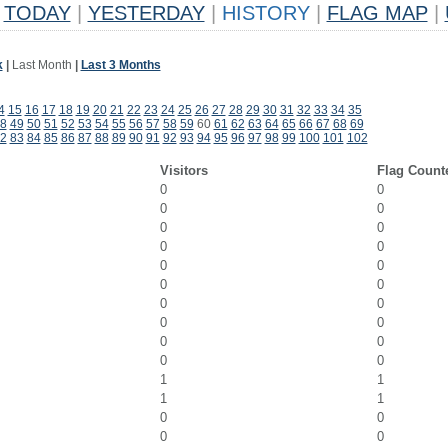
TODAY
|
YESTERDAY
|
HISTORY
|
FLAG MAP
|
k
|
Last Month
|
Last 3 Months
4
15
16
17
18
19
20
21
22
23
24
25
26
27
28
29
30
31
32
33
34
35
8
49
50
51
52
53
54
55
56
57
58
59
60
61
62
63
64
65
66
67
68
69
2
83
84
85
86
87
88
89
90
91
92
93
94
95
96
97
98
99
100
101
102
Visitors
Flag Count
0
0
0
0
0
0
0
0
0
0
0
0
0
0
0
0
0
0
0
0
1
1
1
1
0
0
0
0