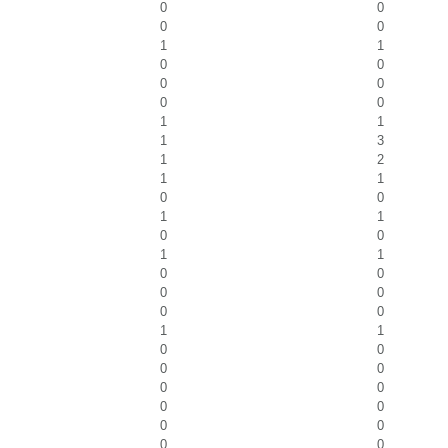
0
0
0
0
1
1
0
0
0
0
0
0
1
1
1
3
1
2
1
1
0
0
1
1
0
0
1
1
0
0
0
0
0
0
1
1
0
0
0
0
0
0
0
0
0
0
0
0