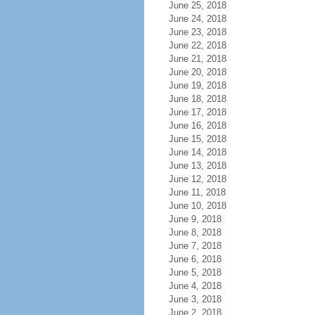
June 25, 2018
June 24, 2018
June 23, 2018
June 22, 2018
June 21, 2018
June 20, 2018
June 19, 2018
June 18, 2018
June 17, 2018
June 16, 2018
June 15, 2018
June 14, 2018
June 13, 2018
June 12, 2018
June 11, 2018
June 10, 2018
June 9, 2018
June 8, 2018
June 7, 2018
June 6, 2018
June 5, 2018
June 4, 2018
June 3, 2018
June 2, 2018