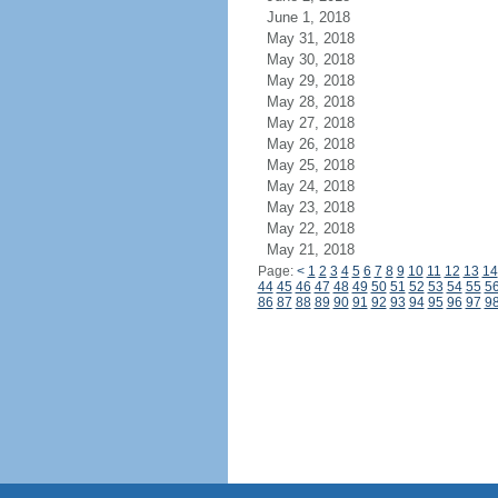
June 1, 2018
May 31, 2018
May 30, 2018
May 29, 2018
May 28, 2018
May 27, 2018
May 26, 2018
May 25, 2018
May 24, 2018
May 23, 2018
May 22, 2018
May 21, 2018
Page:
<
1
2
3
4
5
6
7
8
9
10
11
12
13
14
44
45
46
47
48
49
50
51
52
53
54
55
5
86
87
88
89
90
91
92
93
94
95
96
97
9