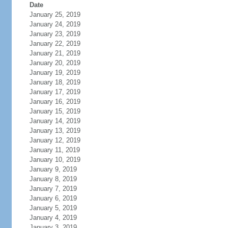
Date
January 25, 2019
January 24, 2019
January 23, 2019
January 22, 2019
January 21, 2019
January 20, 2019
January 19, 2019
January 18, 2019
January 17, 2019
January 16, 2019
January 15, 2019
January 14, 2019
January 13, 2019
January 12, 2019
January 11, 2019
January 10, 2019
January 9, 2019
January 8, 2019
January 7, 2019
January 6, 2019
January 5, 2019
January 4, 2019
January 3, 2019