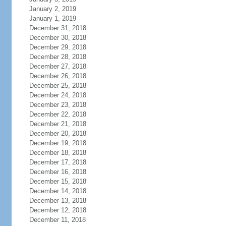
January 2, 2019
January 1, 2019
December 31, 2018
December 30, 2018
December 29, 2018
December 28, 2018
December 27, 2018
December 26, 2018
December 25, 2018
December 24, 2018
December 23, 2018
December 22, 2018
December 21, 2018
December 20, 2018
December 19, 2018
December 18, 2018
December 17, 2018
December 16, 2018
December 15, 2018
December 14, 2018
December 13, 2018
December 12, 2018
December 11, 2018