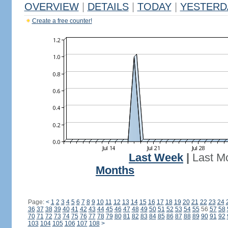
OVERVIEW
|
DETAILS
|
TODAY
|
YESTERD
Create a free counter!
Last Week
|
Last M
Months
Page:
<
1
2
3
4
5
6
7
8
9
10
11
12
13
14
15
16
17
18
19
20
21
22
23
24
36
37
38
39
40
41
42
43
44
45
46
47
48
49
50
51
52
53
54
55
56
57
58
70
71
72
73
74
75
76
77
78
79
80
81
82
83
84
85
86
87
88
89
90
91
92
103
104
105
106
107
108
>