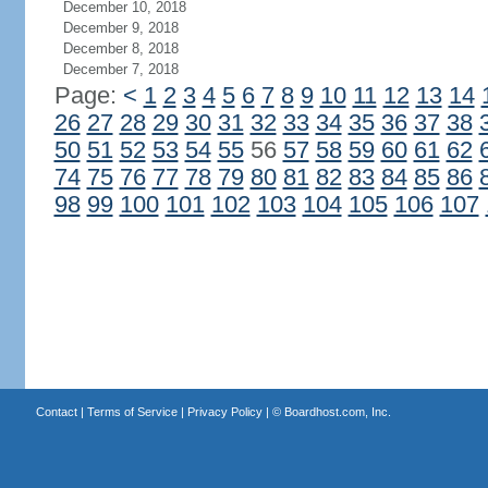
December 10, 2018
December 9, 2018
December 8, 2018
December 7, 2018
Page:
<
1
2
3
4
5
6
7
8
9
10
11
12
13
14
26
27
28
29
30
31
32
33
34
35
36
37
38
50
51
52
53
54
55
56
57
58
59
60
61
62
74
75
76
77
78
79
80
81
82
83
84
85
86
98
99
100
101
102
103
104
105
106
107
Contact
|
Terms of Service
|
Privacy Policy
| ©
Boardhost.com, Inc.