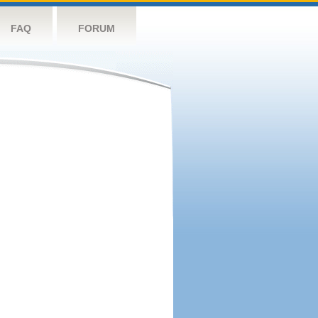
FAQ
FORUM