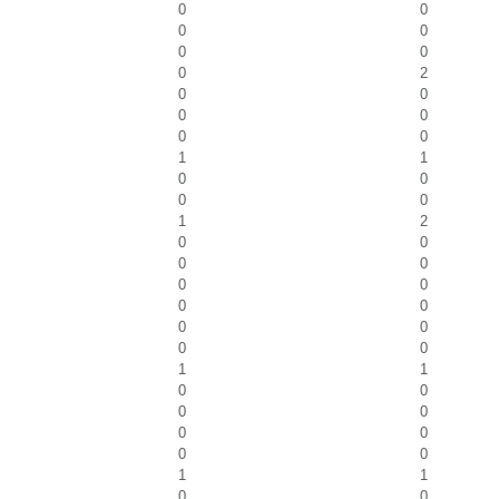
0
0
0
0
0
0
0
2
0
0
0
0
0
0
1
1
0
0
0
0
1
2
0
0
0
0
0
0
0
0
0
0
0
0
1
1
0
0
0
0
0
0
0
0
1
1
0
0