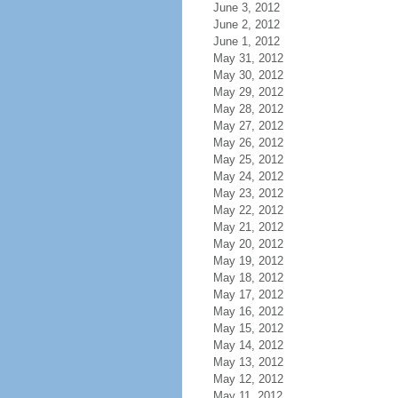
June 3, 2012
June 2, 2012
June 1, 2012
May 31, 2012
May 30, 2012
May 29, 2012
May 28, 2012
May 27, 2012
May 26, 2012
May 25, 2012
May 24, 2012
May 23, 2012
May 22, 2012
May 21, 2012
May 20, 2012
May 19, 2012
May 18, 2012
May 17, 2012
May 16, 2012
May 15, 2012
May 14, 2012
May 13, 2012
May 12, 2012
May 11, 2012