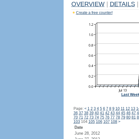
OVERVIEW
|
DETAILS
|
Create a free counter!
Last Wee
Page:
<
1
2
3
4
5
6
7
8
9
10
11
12
13
1
36
37
38
39
40
41
42
43
44
45
46
47
4
70
71
72
73
74
75
76
77
78
79
80
81
8
103
104
105
106
107
108
>
Date
June 28, 2012