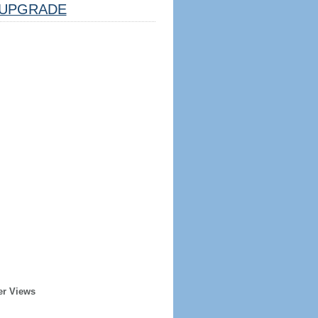
UPGRADE
er Views