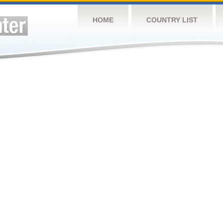
HOME
COUNTRY LIST