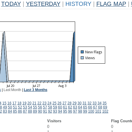
TODAY
|
YESTERDAY
|
HISTORY
|
FLAG MAP
|
k
|
Last Month
|
Last 3 Months
4
15
16
17
18
19
20
21
22
23
24
25
26
27
28
29
30
31
32
33
34
35
8
49
50
51
52
53
54
55
56
57
58
59
60
61
62
63
64
65
66
67
68
69
2
83
84
85
86
87
88
89
90
91
92
93
94
95
96
97
98
99
100
101
102
Visitors
Flag Count
0
0