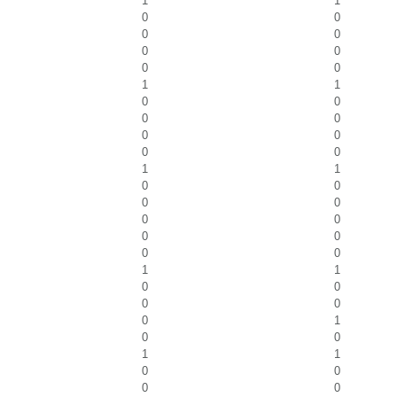
1
1
0
0
0
0
0
0
0
0
1
1
0
0
0
0
0
0
0
0
1
1
0
0
0
0
0
0
0
0
0
0
1
1
0
0
0
0
0
1
0
0
1
1
0
0
0
0