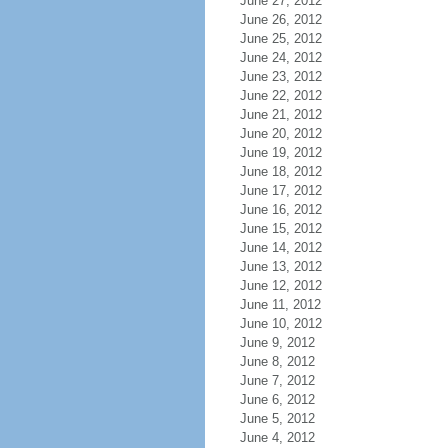
June 27, 2012
June 26, 2012
June 25, 2012
June 24, 2012
June 23, 2012
June 22, 2012
June 21, 2012
June 20, 2012
June 19, 2012
June 18, 2012
June 17, 2012
June 16, 2012
June 15, 2012
June 14, 2012
June 13, 2012
June 12, 2012
June 11, 2012
June 10, 2012
June 9, 2012
June 8, 2012
June 7, 2012
June 6, 2012
June 5, 2012
June 4, 2012