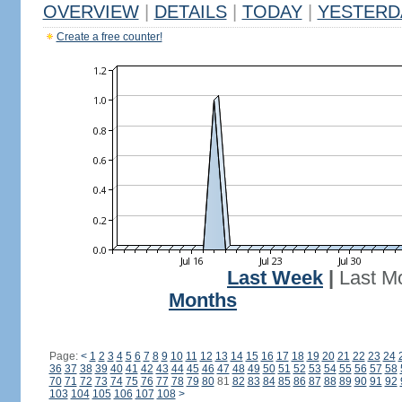
OVERVIEW
|
DETAILS
|
TODAY
|
YESTERD
Create a free counter!
Last Week
|
Last M
Months
Page:
<
1
2
3
4
5
6
7
8
9
10
11
12
13
14
15
16
17
18
19
20
21
22
23
24
36
37
38
39
40
41
42
43
44
45
46
47
48
49
50
51
52
53
54
55
56
57
58
70
71
72
73
74
75
76
77
78
79
80
81
82
83
84
85
86
87
88
89
90
91
92
103
104
105
106
107
108
>