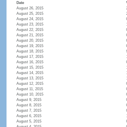
Date
August 26, 2015
August 25, 2015
August 24, 2015
August 23, 2015
August 22, 2015
August 21, 2015
August 20, 2015
August 19, 2015
August 18, 2015
August 17, 2015
August 16, 2015
August 15, 2015
August 14, 2015
August 13, 2015
August 12, 2015
August 11, 2015
August 10, 2015
August 9, 2015
August 8, 2015
August 7, 2015
August 6, 2015
August 5, 2015
August 4, 2015