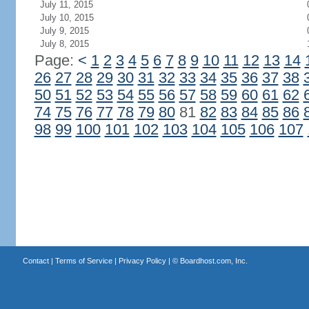
July 11, 2015
July 10, 2015
July 9, 2015
July 8, 2015
Page:
<
1
2
3
4
5
6
7
8
9
10
11
12
13
14
26
27
28
29
30
31
32
33
34
35
36
37
38
50
51
52
53
54
55
56
57
58
59
60
61
62
74
75
76
77
78
79
80
81
82
83
84
85
86
98
99
100
101
102
103
104
105
106
107
Contact
|
Terms of Service
|
Privacy Policy
| ©
Boardhost.com, Inc.