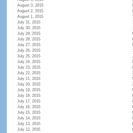
August 3, 2015
August 2, 2015
August 1, 2015
July 31, 2015
July 30, 2015
July 29, 2015
July 28, 2015
July 27, 2015
July 26, 2015
July 25, 2015
July 24, 2015
July 23, 2015
July 22, 2015
July 21, 2015
July 20, 2015
July 19, 2015
July 18, 2015
July 17, 2015
July 16, 2015
July 15, 2015
July 14, 2015
July 13, 2015
July 12, 2015