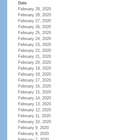
Date
February 29, 2020
February 28, 2020
February 27, 2020
February 26, 2020
February 25, 2020
February 24, 2020
February 23, 2020
February 22, 2020
February 21, 2020
February 20, 2020
February 19, 2020
February 18, 2020
February 17, 2020
February 16, 2020
February 15, 2020
February 14, 2020
February 13, 2020
February 12, 2020
February 11, 2020
February 10, 2020
February 9, 2020
February 8, 2020
February 7, 2020