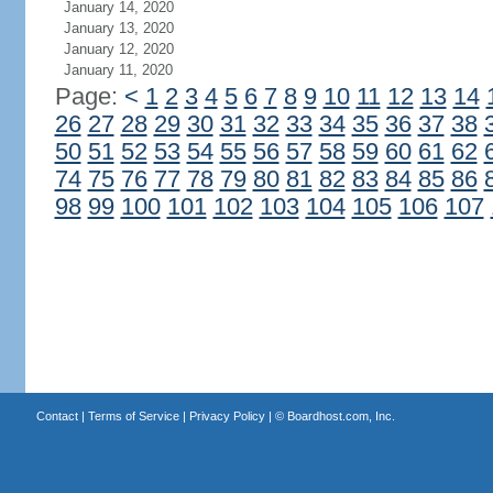
January 14, 2020
January 13, 2020
January 12, 2020
January 11, 2020
Page:
<
1
2
3
4
5
6
7
8
9
10
11
12
13
14
26
27
28
29
30
31
32
33
34
35
36
37
38
50
51
52
53
54
55
56
57
58
59
60
61
62
74
75
76
77
78
79
80
81
82
83
84
85
86
98
99
100
101
102
103
104
105
106
107
Contact
|
Terms of Service
|
Privacy Policy
| ©
Boardhost.com, Inc.