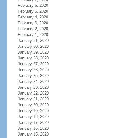
February 6, 2020
February 5, 2020
February 4, 2020
February 3, 2020
February 2, 2020
February 1, 2020
January 31, 2020
January 30, 2020
January 29, 2020
January 28, 2020
January 27, 2020
January 26, 2020
January 25, 2020
January 24, 2020
January 23, 2020
January 22, 2020
January 21, 2020
January 20, 2020
January 19, 2020
January 18, 2020
January 17, 2020
January 16, 2020
January 15, 2020