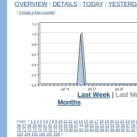
OVERVIEW
|
DETAILS
|
TODAY
|
YESTERD
Create a free counter!
Last Week
|
Last M
Months
Page:
<
1
2
3
4
5
6
7
8
9
10
11
12
13
14
15
16
17
18
19
20
21
22
23
24
36
37
38
39
40
41
42
43
44
45
46
47
48
49
50
51
52
53
54
55
56
57
58
70
71
72
73
74
75
76
77
78
79
80
81
82
83
84
85
86
87
88
89
90
91
92
103
104
105
106
107
108
>