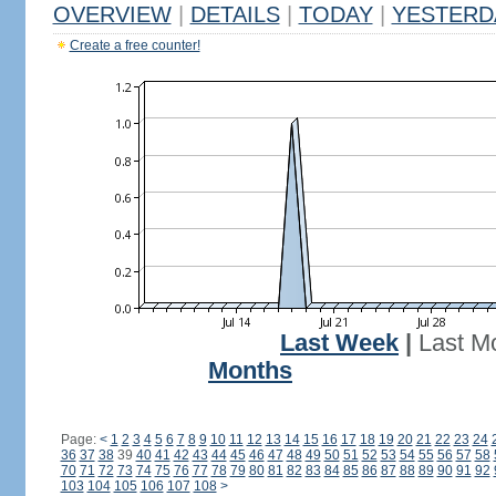
OVERVIEW
|
DETAILS
|
TODAY
|
YESTERD
Create a free counter!
Last Week
|
Last M
Months
Page:
<
1
2
3
4
5
6
7
8
9
10
11
12
13
14
15
16
17
18
19
20
21
22
23
24
36
37
38
39
40
41
42
43
44
45
46
47
48
49
50
51
52
53
54
55
56
57
58
70
71
72
73
74
75
76
77
78
79
80
81
82
83
84
85
86
87
88
89
90
91
92
103
104
105
106
107
108
>