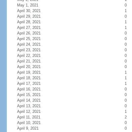
May 1, 2021
0
April 30, 2021
1
April 29, 2021
0
April 28, 2021
1
April 27, 2021
1
April 26, 2021
0
April 25, 2021
0
April 24, 2021
0
April 23, 2021
0
April 22, 2021
0
April 21, 2021
0
April 20, 2021
0
April 19, 2021
1
April 18, 2021
1
April 17, 2021
1
April 16, 2021
0
April 15, 2021
0
April 14, 2021
0
April 13, 2021
0
April 12, 2021
1
April 11, 2021
2
April 10, 2021
0
April 9, 2021
0