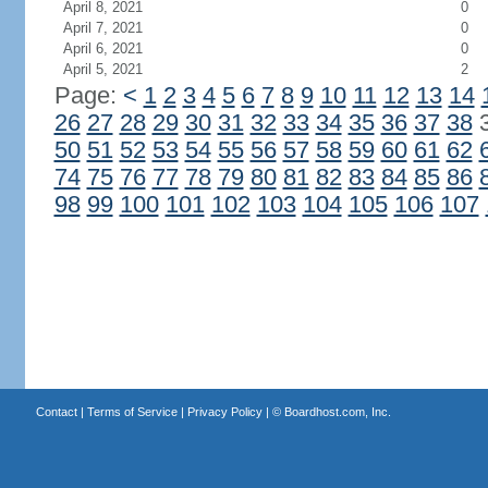
April 8, 2021
0
April 7, 2021
0
April 6, 2021
0
April 5, 2021
2
Page:
<
1
2
3
4
5
6
7
8
9
10
11
12
13
14
26
27
28
29
30
31
32
33
34
35
36
37
38
50
51
52
53
54
55
56
57
58
59
60
61
62
74
75
76
77
78
79
80
81
82
83
84
85
86
98
99
100
101
102
103
104
105
106
107
Contact
|
Terms of Service
|
Privacy Policy
| ©
Boardhost.com, Inc.