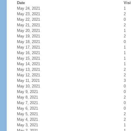
Date
Visi
May 24, 2021
1
May 23, 2021
2
May 22, 2021
0
May 21, 2021
2
May 20, 2021
1
May 19, 2021
2
May 18, 2021
0
May 17, 2021
1
May 16, 2021
1
May 15, 2021
1
May 14, 2021
1
May 13, 2021
2
May 12, 2021
2
May 11, 2021
3
May 10, 2021
0
May 9, 2021
0
May 8, 2021
2
May 7, 2021
0
May 6, 2021
0
May 5, 2021
2
May 4, 2021
2
May 3, 2021
1
May 2, 2021
1