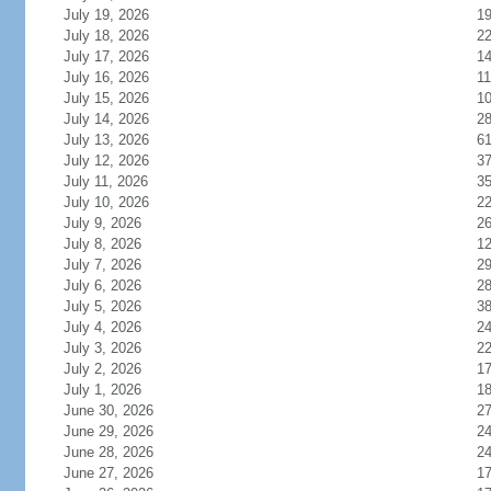
July 19, 2026
1
July 18, 2026
2
July 17, 2026
1
July 16, 2026
11
July 15, 2026
1
July 14, 2026
2
July 13, 2026
6
July 12, 2026
3
July 11, 2026
3
July 10, 2026
2
July 9, 2026
2
July 8, 2026
1
July 7, 2026
2
July 6, 2026
2
July 5, 2026
3
July 4, 2026
2
July 3, 2026
2
July 2, 2026
1
July 1, 2026
1
June 30, 2026
2
June 29, 2026
2
June 28, 2026
2
June 27, 2026
1