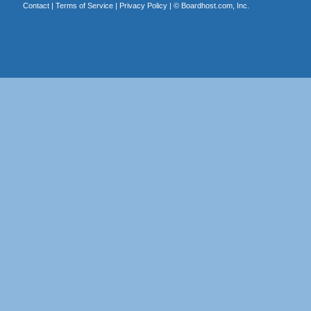
Contact
|
Terms of Service
|
Privacy Policy
| ©
Boardhost.com, Inc.