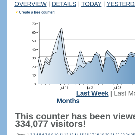
OVERVIEW
|
DETAILS
|
TODAY
|
YESTERD
Create a free counter!
Last Week
|
Last M
Months
This counter has been view
334,077 visitors!