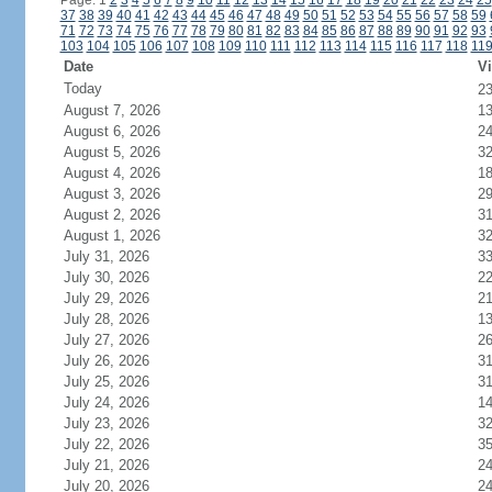
Page: 1
2
3
4
5
6
7
8
9
10
11
12
13
14
15
16
17
18
19
20
21
22
23
24
25
37
38
39
40
41
42
43
44
45
46
47
48
49
50
51
52
53
54
55
56
57
58
59
71
72
73
74
75
76
77
78
79
80
81
82
83
84
85
86
87
88
89
90
91
92
93
103
104
105
106
107
108
109
110
111
112
113
114
115
116
117
118
11
Date
Vi
Today
2
August 7, 2026
1
August 6, 2026
2
August 5, 2026
3
August 4, 2026
1
August 3, 2026
2
August 2, 2026
3
August 1, 2026
3
July 31, 2026
3
July 30, 2026
2
July 29, 2026
2
July 28, 2026
1
July 27, 2026
2
July 26, 2026
3
July 25, 2026
3
July 24, 2026
1
July 23, 2026
3
July 22, 2026
3
July 21, 2026
2
July 20, 2026
2