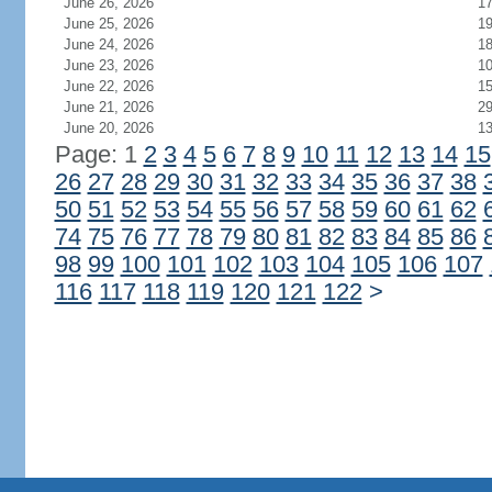
June 26, 2026
1
June 25, 2026
1
June 24, 2026
1
June 23, 2026
1
June 22, 2026
1
June 21, 2026
2
June 20, 2026
1
Page: 1
2
3
4
5
6
7
8
9
10
11
12
13
14
15
26
27
28
29
30
31
32
33
34
35
36
37
38
50
51
52
53
54
55
56
57
58
59
60
61
62
74
75
76
77
78
79
80
81
82
83
84
85
86
98
99
100
101
102
103
104
105
106
107
116
117
118
119
120
121
122
>