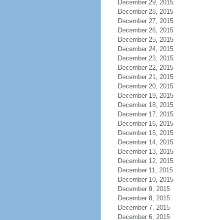
December 29, 2015
December 28, 2015
December 27, 2015
December 26, 2015
December 25, 2015
December 24, 2015
December 23, 2015
December 22, 2015
December 21, 2015
December 20, 2015
December 19, 2015
December 18, 2015
December 17, 2015
December 16, 2015
December 15, 2015
December 14, 2015
December 13, 2015
December 12, 2015
December 11, 2015
December 10, 2015
December 9, 2015
December 8, 2015
December 7, 2015
December 6, 2015