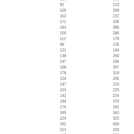
92
123
126
208
152
237
171
336
193
388
159
286
112
179
99
135
121
194
138
250
147
256
168
347
176
319
124
206
147
210
153
225
141
214
184
370
174
291
165
343
224
325
292
450
213
320