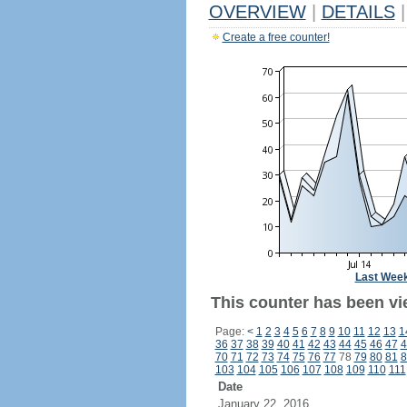
OVERVIEW
|
DETAILS
|
Create a free counter!
Last Wee
This counter has been vi
Page:
<
1
2
3
4
5
6
7
8
9
10
11
12
13
1
36
37
38
39
40
41
42
43
44
45
46
47
4
70
71
72
73
74
75
76
77
78
79
80
81
8
103
104
105
106
107
108
109
110
111
Date
January 22, 2016