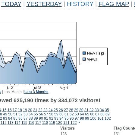
TODAY
|
YESTERDAY
|
HISTORY
|
FLAG MAP
|
k
|
Last Month
|
Last 3 Months
ewed 625,190 times by 334,072 visitors!
4
15
16
17
18
19
20
21
22
23
24
25
26
27
28
29
30
31
32
33
34
35
8
49
50
51
52
53
54
55
56
57
58
59
60
61
62
63
64
65
66
67
68
69
2
83
84
85
86
87
88
89
90
91
92
93
94
95
96
97
98
99
100
101
102
112
113
114
115
116
117
118
119
120
121
122
>
Visitors
Flag Count
128
161