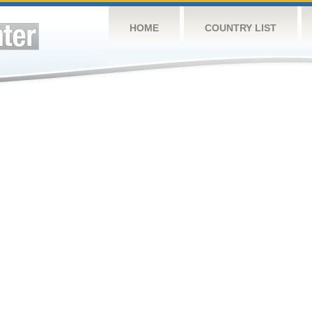
HOME
COUNTRY LIST