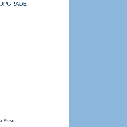
UPGRADE
er Views