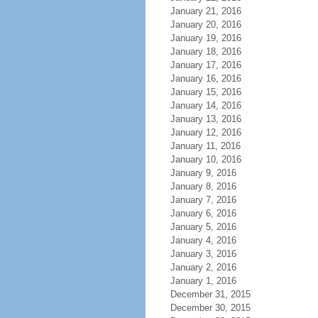
January 21, 2016
January 20, 2016
January 19, 2016
January 18, 2016
January 17, 2016
January 16, 2016
January 15, 2016
January 14, 2016
January 13, 2016
January 12, 2016
January 11, 2016
January 10, 2016
January 9, 2016
January 8, 2016
January 7, 2016
January 6, 2016
January 5, 2016
January 4, 2016
January 3, 2016
January 2, 2016
January 1, 2016
December 31, 2015
December 30, 2015