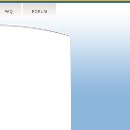
FAQ
FORUM