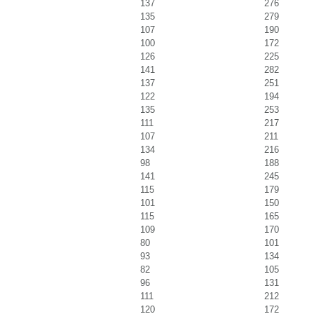
137
276
135
279
107
190
100
172
126
225
141
282
137
251
122
194
135
253
111
217
107
211
134
216
98
188
141
245
115
179
101
150
115
165
109
170
80
101
93
134
82
105
96
131
111
212
120
172